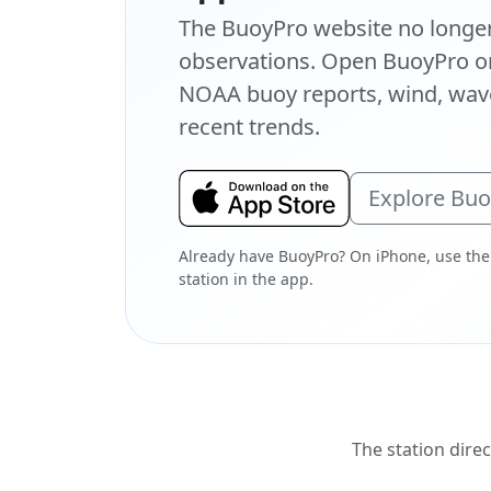
The BuoyPro website no longer 
observations. Open BuoyPro on
NOAA buoy reports, wind, wave
recent trends.
Explore Bu
Already have BuoyPro? On iPhone, use the
station in the app.
The station direc