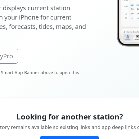
displays current station
 your iPhone for current
s, forecasts, tides, maps, and
oyPro
 Smart App Banner above to open this
Looking for another station?
tory remains available so existing links and app deep links