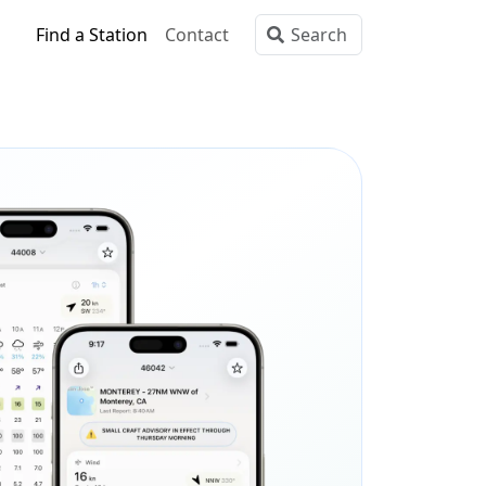
Find a Station
Contact