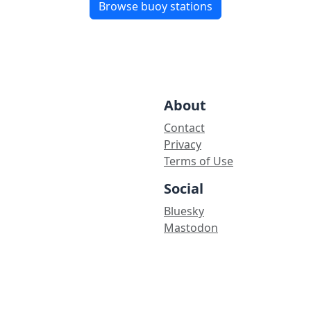
Browse buoy stations
About
Contact
Privacy
Terms of Use
Social
Bluesky
Mastodon