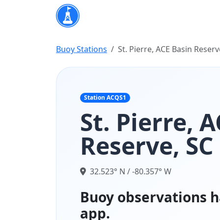
Buoy Stations
St. Pierre, ACE Basin Reserv
Station ACQS1
St. Pierre, 
Reserve, SC
32.523° N / -80.357° W
Buoy observations h
app.