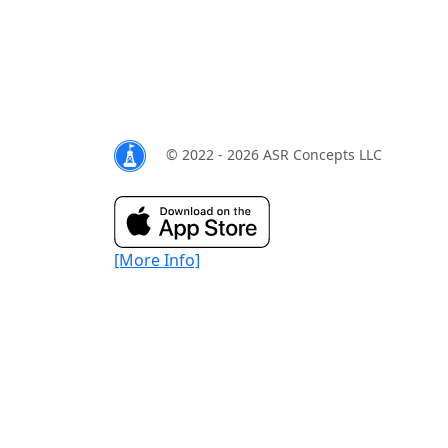
© 2022 - 2026 ASR Concepts LLC
[More Info]