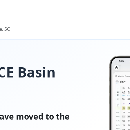
e, SC
ACE Basin
ave moved to the