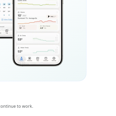
 continue to work.