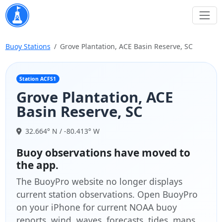
Buoy Stations
Grove Plantation, ACE Basin Reserve, SC
Station ACFS1
Grove Plantation, ACE
Basin Reserve, SC
32.664° N / -80.413° W
Buoy observations have moved to
the app.
The BuoyPro website no longer displays
current station observations. Open BuoyPro
on your iPhone for current NOAA buoy
reports, wind, waves, forecasts, tides, maps,