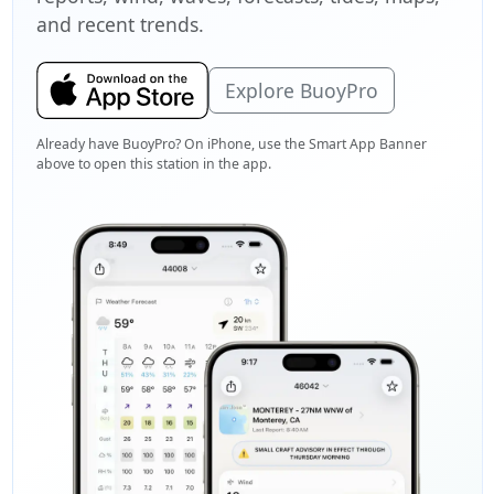
and recent trends.
Explore BuoyPro
Already have BuoyPro? On iPhone, use the Smart App Banner
above to open this station in the app.