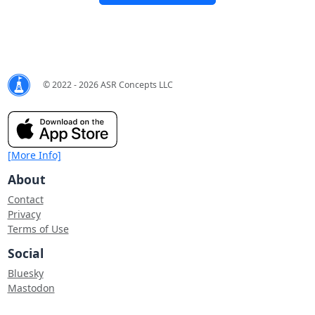
© 2022 - 2026 ASR Concepts LLC
[More Info]
About
Contact
Privacy
Terms of Use
Social
Bluesky
Mastodon