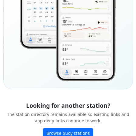
Looking for another station?
The station directory remains available so existing links and
app deep links continue to work.
Browse buoy stations