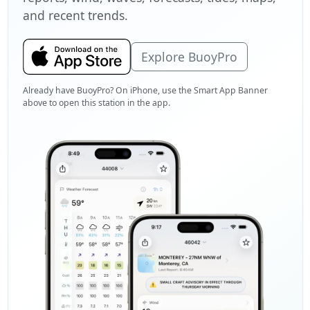
and recent trends.
Explore BuoyPro
Already have BuoyPro? On iPhone, use the Smart App Banner
above to open this station in the app.