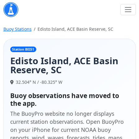
Buoy Stations
Edisto Island, ACE Basin Reserve, SC
Station BEIS1
Edisto Island, ACE Basin
Reserve, SC
32.504° N / -80.325° W
Buoy observations have moved to
the app.
The BuoyPro website no longer displays
current station observations. Open BuoyPro
on your iPhone for current NOAA buoy
reports, wind, waves, forecasts, tides, maps,