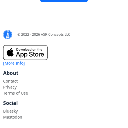
© 2022 - 2026 ASR Concepts LLC
[More Info]
About
Contact
Privacy
Terms of Use
Social
Bluesky
Mastodon