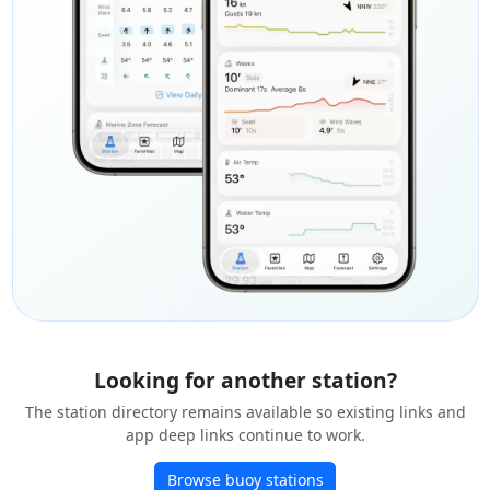
Looking for another station?
The station directory remains available so existing links and
app deep links continue to work.
Browse buoy stations