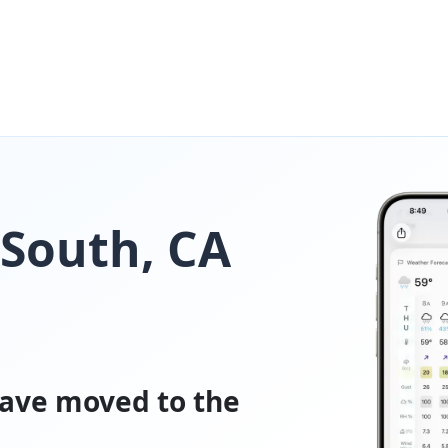
South, CA
ave moved to the