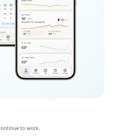
 continue to work.