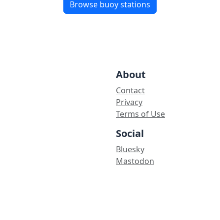
Browse buoy stations
About
Contact
Privacy
Terms of Use
Social
Bluesky
Mastodon