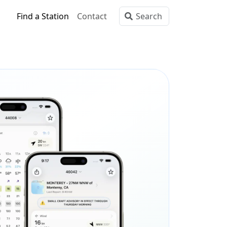
Find a Station
Contact