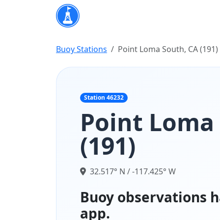
Buoy Stations
Point Loma South, CA (191)
Station 46232
Point Loma 
(191)
32.517° N / -117.425° W
Buoy observations h
app.