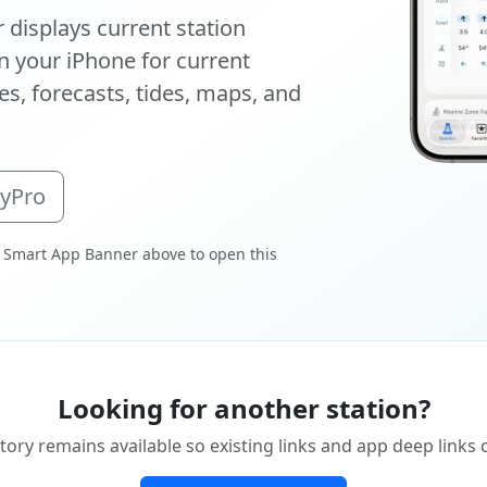
displays current station
 your iPhone for current
s, forecasts, tides, maps, and
oyPro
 Smart App Banner above to open this
Looking for another station?
tory remains available so existing links and app deep links