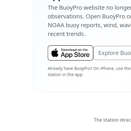
The BuoyPro website no longer 
observations. Open BuoyPro on
NOAA buoy reports, wind, wave
recent trends.
Explore Bu
Already have BuoyPro? On iPhone, use the
station in the app.
The station direc