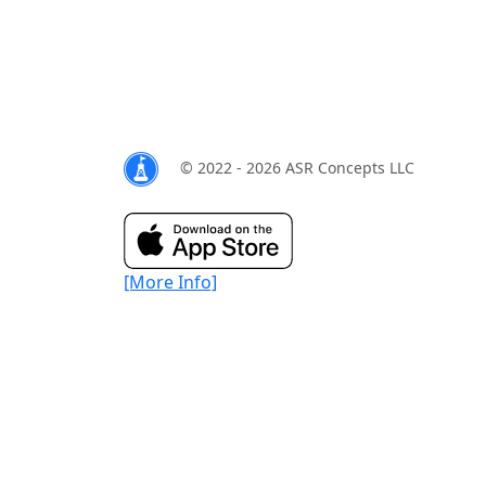
© 2022 - 2026 ASR Concepts LLC
[More Info]