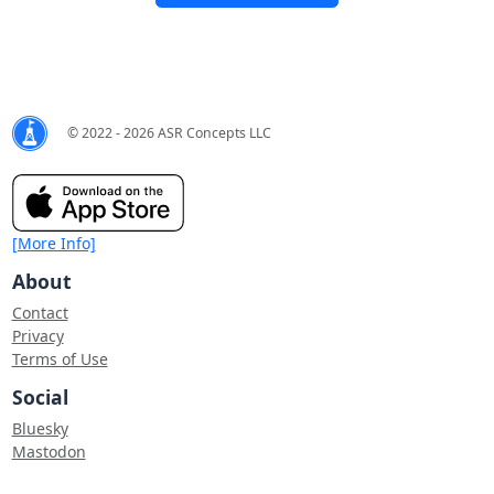
© 2022 - 2026 ASR Concepts LLC
[More Info]
About
Contact
Privacy
Terms of Use
Social
Bluesky
Mastodon