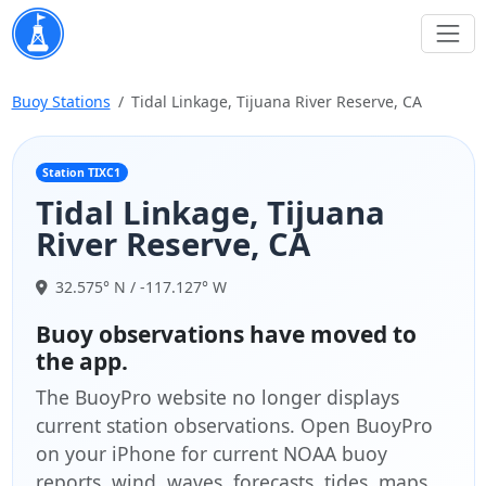
Buoy Stations
Tidal Linkage, Tijuana River Reserve, CA
Station TIXC1
Tidal Linkage, Tijuana
River Reserve, CA
32.575° N / -117.127° W
Buoy observations have moved to
the app.
The BuoyPro website no longer displays
current station observations. Open BuoyPro
on your iPhone for current NOAA buoy
reports, wind, waves, forecasts, tides, maps,