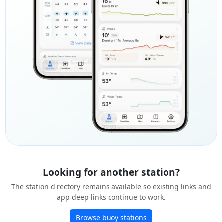
Looking for another station?
The station directory remains available so existing links and
app deep links continue to work.
Browse buoy stations