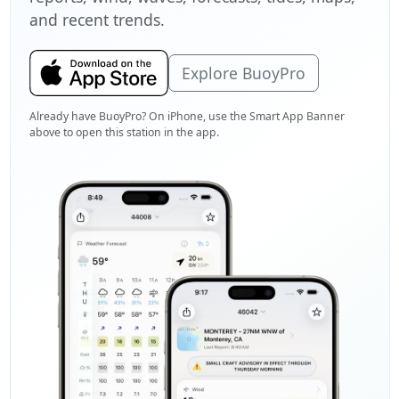
and recent trends.
Explore BuoyPro
Already have BuoyPro? On iPhone, use the Smart App Banner
above to open this station in the app.