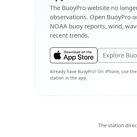
The BuoyPro website no longer 
observations. Open BuoyPro on
NOAA buoy reports, wind, wave
recent trends.
Explore Bu
Already have BuoyPro? On iPhone, use the
station in the app.
The station direc