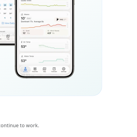
 continue to work.