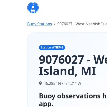
Buoy Stations
9076027 - West Neebish Isl
Station WNEM4
9076027 - W
Island, MI
46.285° N / -84.21° W
Buoy observations h
app.