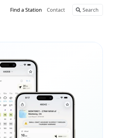
Find a Station
Contact