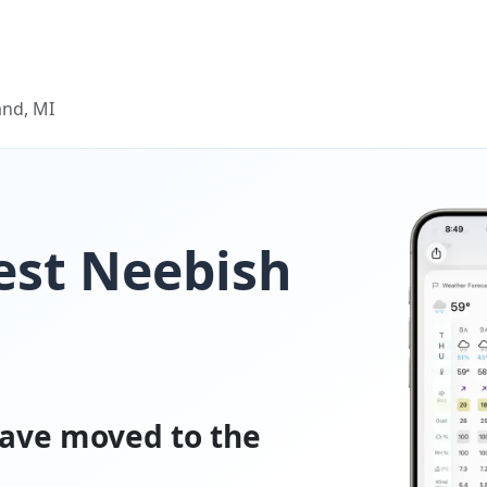
and, MI
est Neebish
ave moved to the