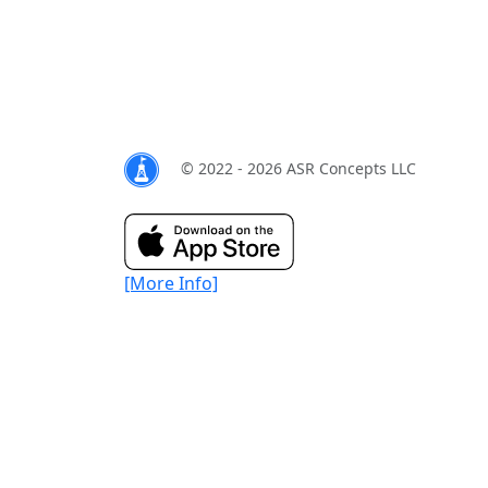
© 2022 - 2026 ASR Concepts LLC
[More Info]