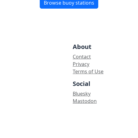
Browse buoy stations
About
Contact
Privacy
Terms of Use
Social
Bluesky
Mastodon