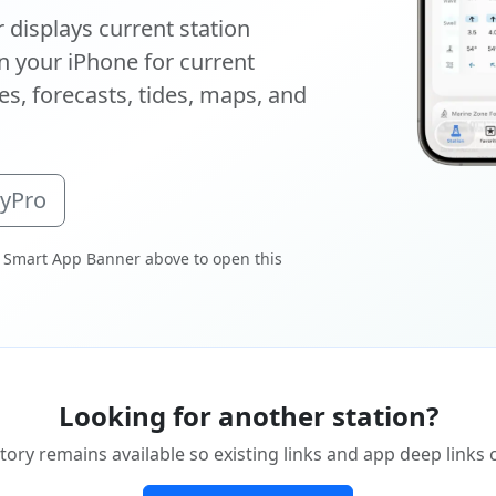
displays current station
 your iPhone for current
s, forecasts, tides, maps, and
oyPro
 Smart App Banner above to open this
Looking for another station?
tory remains available so existing links and app deep links