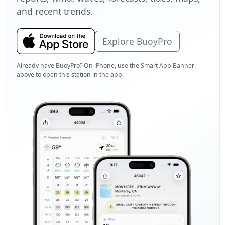
and recent trends.
Explore BuoyPro
Already have BuoyPro? On iPhone, use the Smart App Banner
above to open this station in the app.