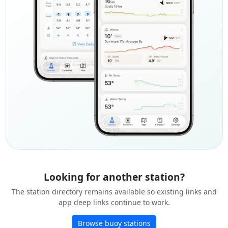
Looking for another station?
The station directory remains available so existing links and
app deep links continue to work.
Browse buoy stations