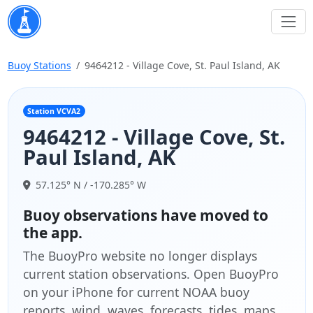
Buoy Stations
9464212 - Village Cove, St. Paul Island, AK
Station VCVA2
9464212 - Village Cove, St.
Paul Island, AK
57.125° N / -170.285° W
Buoy observations have moved to
the app.
The BuoyPro website no longer displays
current station observations. Open BuoyPro
on your iPhone for current NOAA buoy
reports, wind, waves, forecasts, tides, maps,