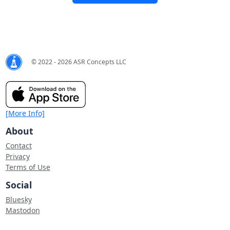
© 2022 - 2026 ASR Concepts LLC
[More Info]
About
Contact
Privacy
Terms of Use
Social
Bluesky
Mastodon