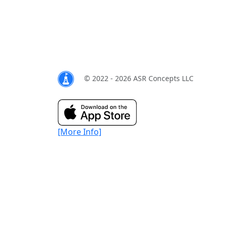
© 2022 - 2026 ASR Concepts LLC
[More Info]