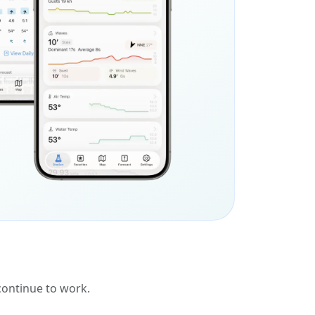
 continue to work.