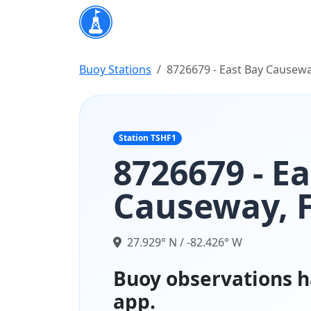
Buoy Stations
8726679 - East Bay Causewa
Station TSHF1
8726679 - E
Causeway, 
27.929° N / -82.426° W
Buoy observations h
app.