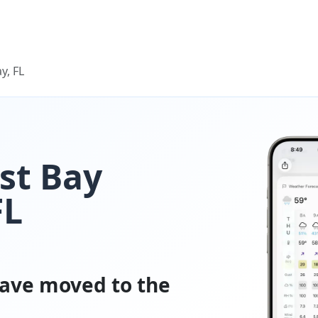
y, FL
ast Bay
FL
ave moved to the