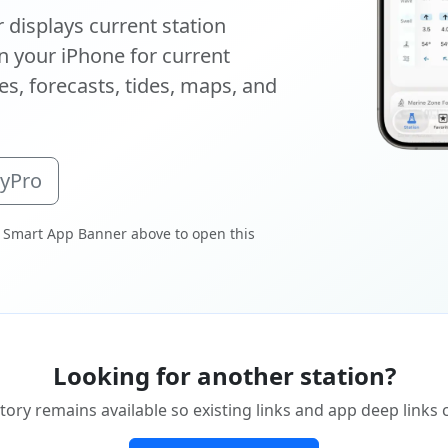
displays current station
 your iPhone for current
s, forecasts, tides, maps, and
oyPro
 Smart App Banner above to open this
Looking for another station?
tory remains available so existing links and app deep links