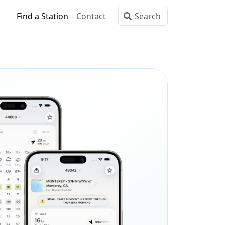
Find a Station
Contact