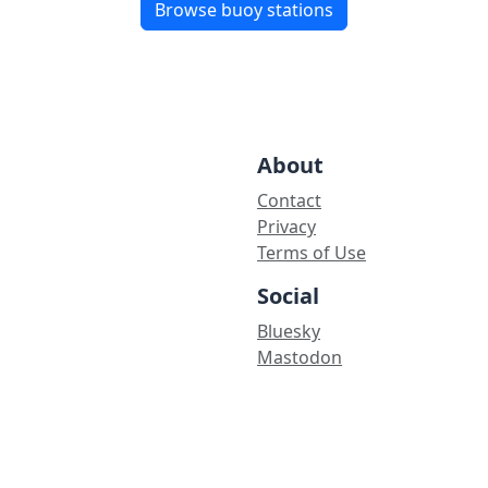
Browse buoy stations
About
Contact
Privacy
Terms of Use
Social
Bluesky
Mastodon