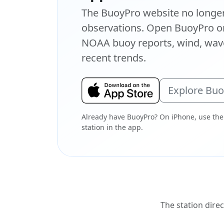
The BuoyPro website no longer 
observations. Open BuoyPro on
NOAA buoy reports, wind, wave
recent trends.
Explore Bu
Already have BuoyPro? On iPhone, use the
station in the app.
The station direc