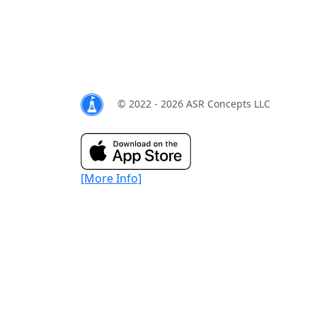
© 2022 - 2026 ASR Concepts LLC
[More Info]