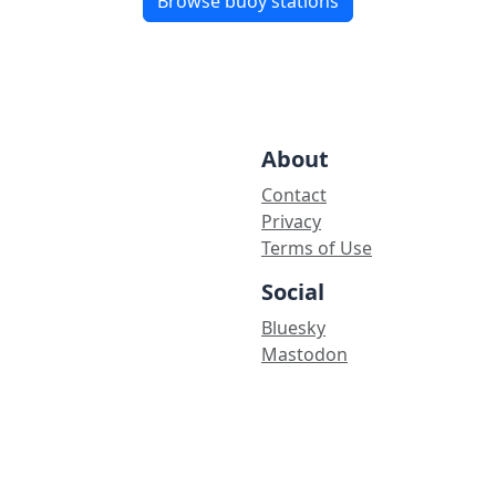
Browse buoy stations
About
Contact
Privacy
Terms of Use
Social
Bluesky
Mastodon