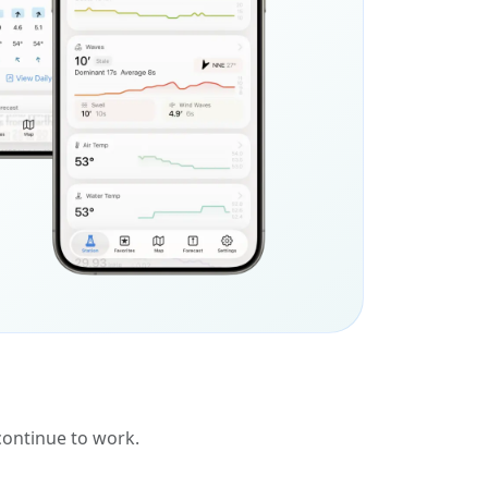
 continue to work.