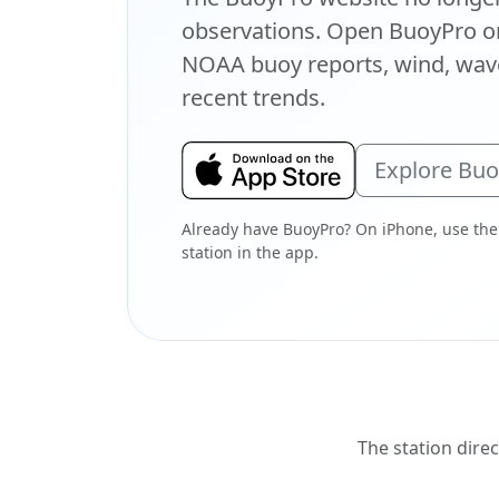
observations. Open BuoyPro on
NOAA buoy reports, wind, wave
recent trends.
Explore Bu
Already have BuoyPro? On iPhone, use the
station in the app.
The station direc