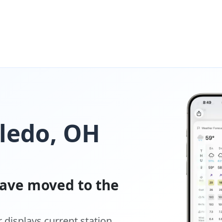
oledo, OH
ave moved to the
displays current station