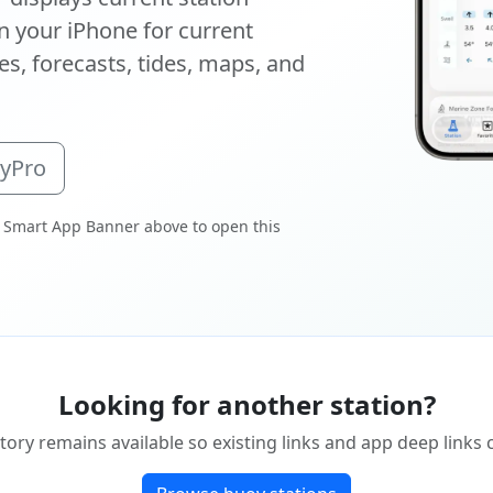
 your iPhone for current
s, forecasts, tides, maps, and
oyPro
 Smart App Banner above to open this
Looking for another station?
tory remains available so existing links and app deep links