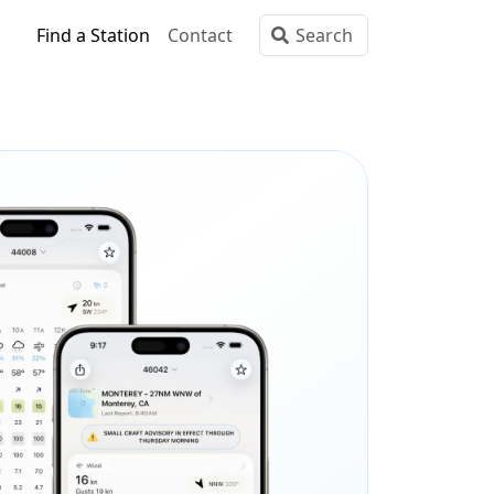
Find a Station
Contact