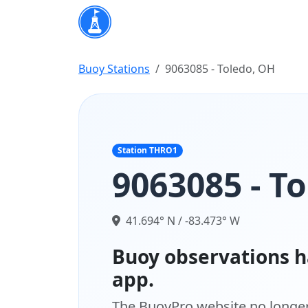
Buoy Stations
9063085 - Toledo, OH
Station THRO1
9063085 - T
41.694° N / -83.473° W
Buoy observations h
app.
The BuoyPro website no longer 