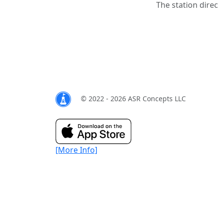
The station direc
© 2022 - 2026 ASR Concepts LLC
[More Info]