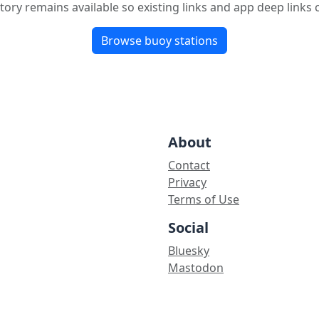
tory remains available so existing links and app deep links
Browse buoy stations
About
Contact
Privacy
Terms of Use
Social
Bluesky
Mastodon