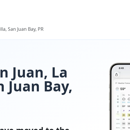
lla, San Juan Bay, PR
n Juan, La
n Juan Bay,