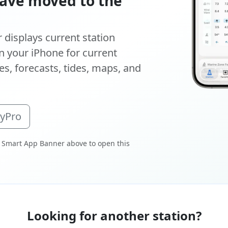
ave moved to the
displays current station
 your iPhone for current
s, forecasts, tides, maps, and
oyPro
 Smart App Banner above to open this
Looking for another station?