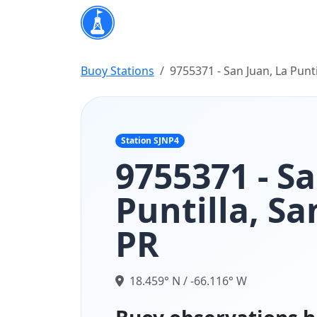
Buoy Stations
9755371 - San Juan, La Punti
Station SJNP4
9755371 - Sa
Puntilla, Sa
PR
18.459° N / -66.116° W