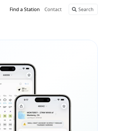
Find a Station
Contact