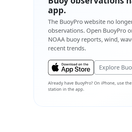
Buoy observations h
app.
The BuoyPro website no longer 
observations. Open BuoyPro on
NOAA buoy reports, wind, wave
recent trends.
Explore Bu
Already have BuoyPro? On iPhone, use the
station in the app.