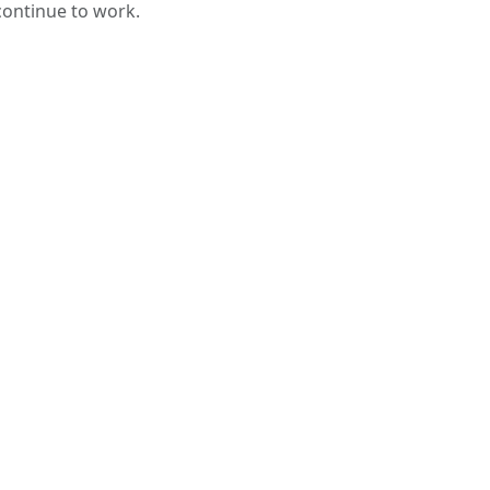
 continue to work.