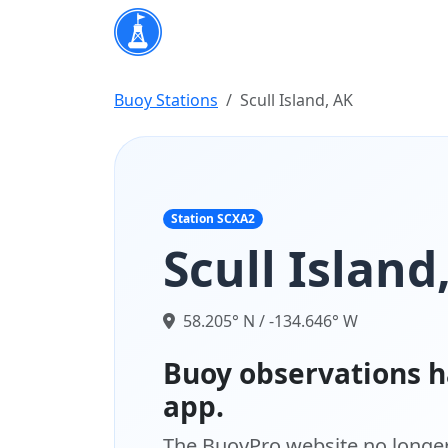
Buoy Stations
Scull Island, AK
Station SCXA2
Scull Island
58.205° N / -134.646° W
Buoy observations h
app.
The BuoyPro website no longer 