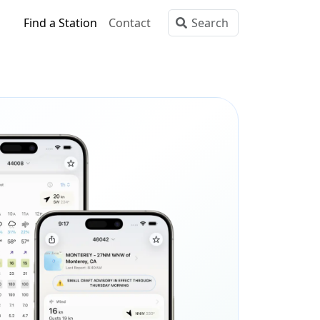
Find a Station
Contact