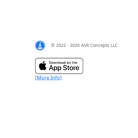
© 2022 - 2026 ASR Concepts LLC
[More Info]