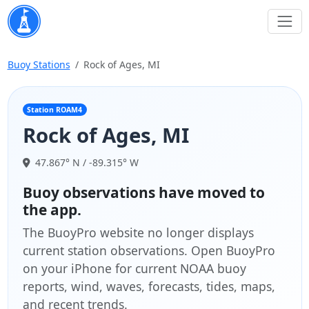
Buoy Stations
Rock of Ages, MI
Station ROAM4
Rock of Ages, MI
47.867° N / -89.315° W
Buoy observations have moved to
the app.
The BuoyPro website no longer displays
current station observations. Open BuoyPro
on your iPhone for current NOAA buoy
reports, wind, waves, forecasts, tides, maps,
and recent trends.