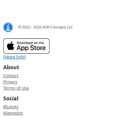
© 2022 - 2026 ASR Concepts LLC
[More Info]
About
Contact
Privacy
Terms of Use
Social
Bluesky
Mastodon