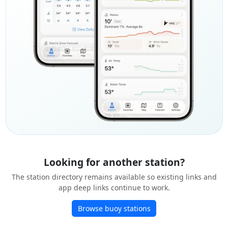
Looking for another station?
The station directory remains available so existing links and
app deep links continue to work.
Browse buoy stations