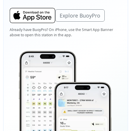
Explore BuoyPro
Already have BuoyPro? On iPhone, use the Smart App Banner
above to open this station in the app.