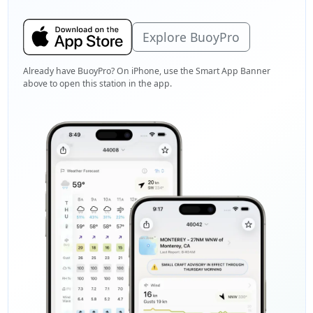
Explore BuoyPro
Already have BuoyPro? On iPhone, use the Smart App Banner
above to open this station in the app.