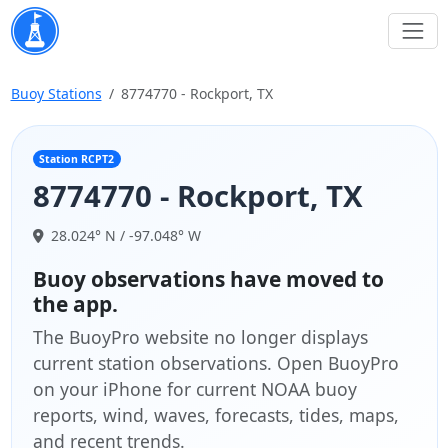
Buoy Stations
8774770 - Rockport, TX
Station RCPT2
8774770 - Rockport, TX
28.024° N / -97.048° W
Buoy observations have moved to
the app.
The BuoyPro website no longer displays
current station observations. Open BuoyPro
on your iPhone for current NOAA buoy
reports, wind, waves, forecasts, tides, maps,
and recent trends.