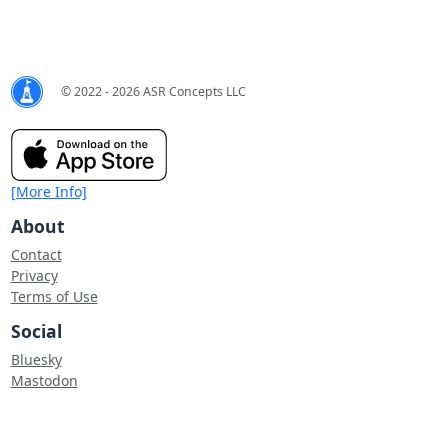
© 2022 - 2026 ASR Concepts LLC
[More Info]
About
Contact
Privacy
Terms of Use
Social
Bluesky
Mastodon