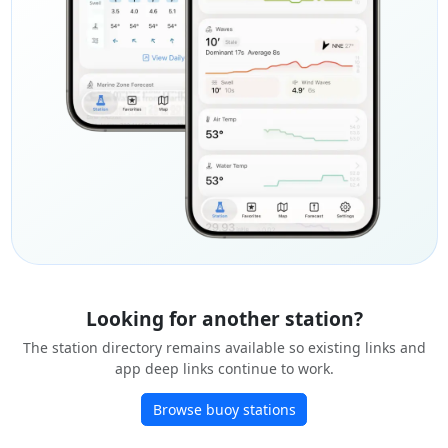
Looking for another station?
The station directory remains available so existing links and
app deep links continue to work.
Browse buoy stations