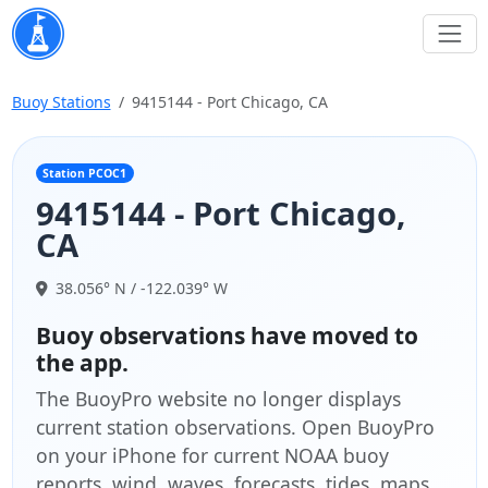
Buoy Stations
9415144 - Port Chicago, CA
Station PCOC1
9415144 - Port Chicago,
CA
38.056° N / -122.039° W
Buoy observations have moved to
the app.
The BuoyPro website no longer displays
current station observations. Open BuoyPro
on your iPhone for current NOAA buoy
reports, wind, waves, forecasts, tides, maps,