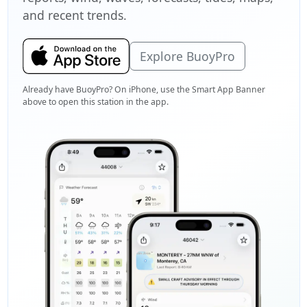
and recent trends.
Explore BuoyPro
Already have BuoyPro? On iPhone, use the Smart App Banner
above to open this station in the app.