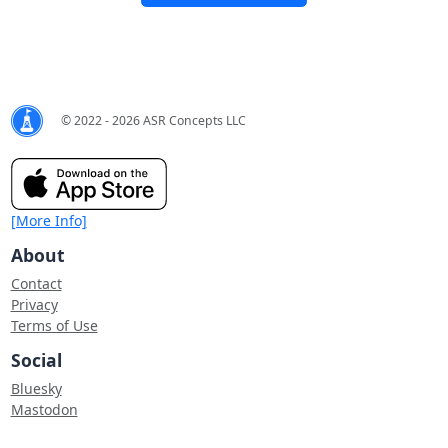
© 2022 - 2026 ASR Concepts LLC
[More Info]
About
Contact
Privacy
Terms of Use
Social
Bluesky
Mastodon