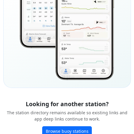
Looking for another station?
The station directory remains available so existing links and
app deep links continue to work.
Browse buoy stations