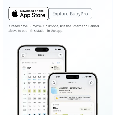
Explore BuoyPro
Already have BuoyPro? On iPhone, use the Smart App Banner
above to open this station in the app.