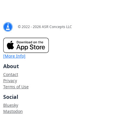
© 2022 - 2026 ASR Concepts LLC
[More Info]
About
Contact
Privacy
Terms of Use
Social
Bluesky
Mastodon