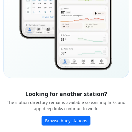
Looking for another station?
The station directory remains available so existing links and
app deep links continue to work.
Browse buoy stations