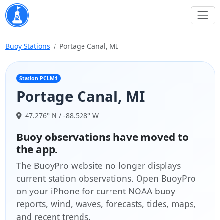
Buoy Stations
Portage Canal, MI
Station PCLM4
Portage Canal, MI
47.276° N / -88.528° W
Buoy observations have moved to
the app.
The BuoyPro website no longer displays
current station observations. Open BuoyPro
on your iPhone for current NOAA buoy
reports, wind, waves, forecasts, tides, maps,
and recent trends.