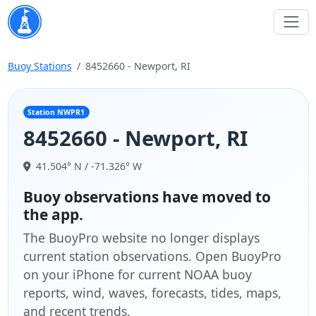
Buoy Stations
8452660 - Newport, RI
Station NWPR1
8452660 - Newport, RI
41.504° N / -71.326° W
Buoy observations have moved to
the app.
The BuoyPro website no longer displays
current station observations. Open BuoyPro
on your iPhone for current NOAA buoy
reports, wind, waves, forecasts, tides, maps,
and recent trends.