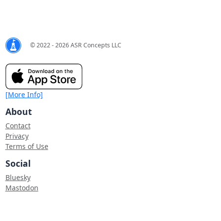
© 2022 - 2026 ASR Concepts LLC
[More Info]
About
Contact
Privacy
Terms of Use
Social
Bluesky
Mastodon