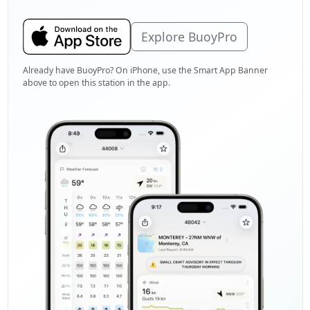
Explore BuoyPro
Already have BuoyPro? On iPhone, use the Smart App Banner
above to open this station in the app.