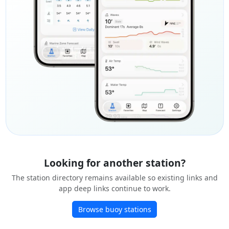
Looking for another station?
The station directory remains available so existing links and
app deep links continue to work.
Browse buoy stations