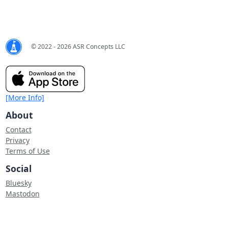
© 2022 - 2026 ASR Concepts LLC
[More Info]
About
Contact
Privacy
Terms of Use
Social
Bluesky
Mastodon