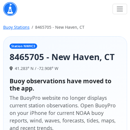
Buoy Stations
8465705 - New Haven, CT
Station NWHC3
8465705 - New Haven, CT
41.283° N / -72.908° W
Buoy observations have moved to
the app.
The BuoyPro website no longer displays
current station observations. Open BuoyPro
on your iPhone for current NOAA buoy
reports, wind, waves, forecasts, tides, maps,
and recent trends.