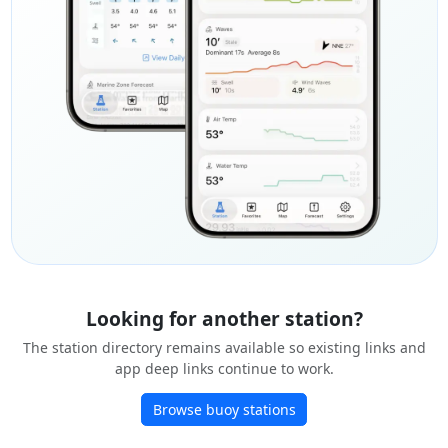
Looking for another station?
The station directory remains available so existing links and
app deep links continue to work.
Browse buoy stations