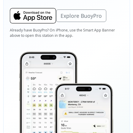
Explore BuoyPro
Already have BuoyPro? On iPhone, use the Smart App Banner
above to open this station in the app.