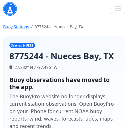
Buoy Stations
8775244 - Nueces Bay, TX
Station NUET2
8775244 - Nueces Bay, TX
27.832° N / -97.486° W
Buoy observations have moved to
the app.
The BuoyPro website no longer displays
current station observations. Open BuoyPro
on your iPhone for current NOAA buoy
reports, wind, waves, forecasts, tides, maps,
and recent trends.