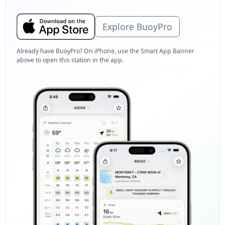
Explore BuoyPro
Already have BuoyPro? On iPhone, use the Smart App Banner
above to open this station in the app.