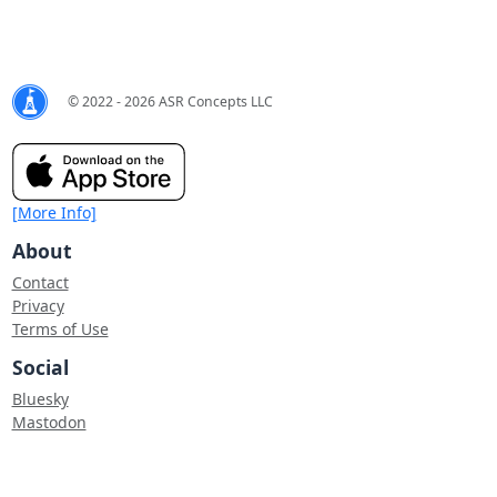
© 2022 - 2026 ASR Concepts LLC
[More Info]
About
Contact
Privacy
Terms of Use
Social
Bluesky
Mastodon