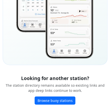
Looking for another station?
The station directory remains available so existing links and
app deep links continue to work.
Browse buoy stations