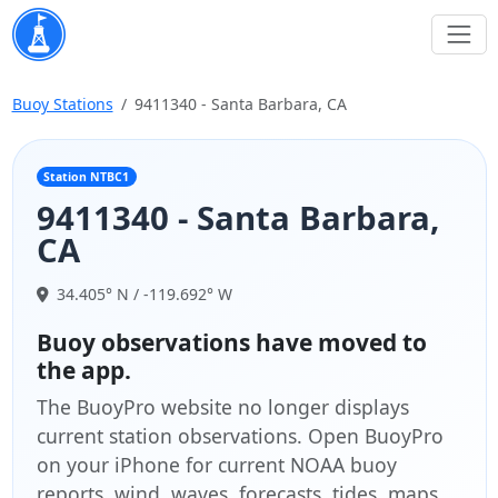
Buoy Stations
9411340 - Santa Barbara, CA
Station NTBC1
9411340 - Santa Barbara,
CA
34.405° N / -119.692° W
Buoy observations have moved to
the app.
The BuoyPro website no longer displays
current station observations. Open BuoyPro
on your iPhone for current NOAA buoy
reports, wind, waves, forecasts, tides, maps,