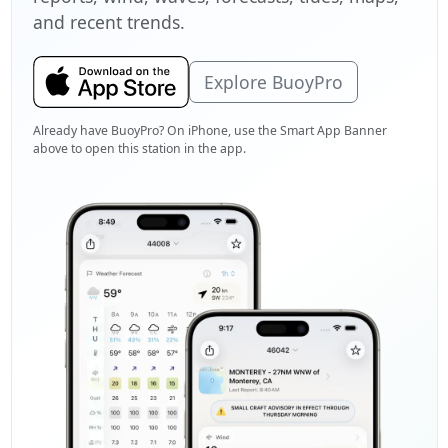
and recent trends.
Explore BuoyPro
Already have BuoyPro? On iPhone, use the Smart App Banner
above to open this station in the app.