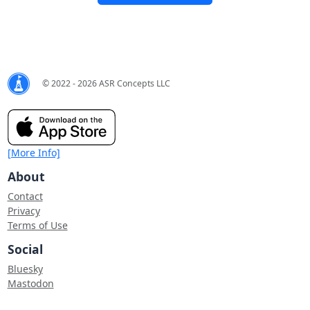
© 2022 - 2026 ASR Concepts LLC
[More Info]
About
Contact
Privacy
Terms of Use
Social
Bluesky
Mastodon