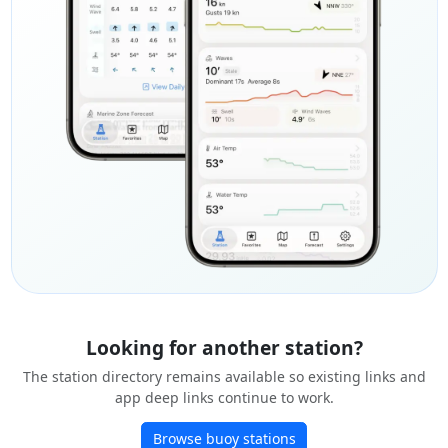
Looking for another station?
The station directory remains available so existing links and
app deep links continue to work.
Browse buoy stations