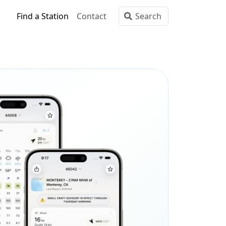
Find a Station
Contact