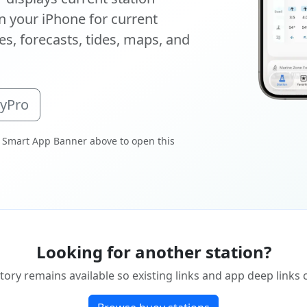
 your iPhone for current
s, forecasts, tides, maps, and
oyPro
 Smart App Banner above to open this
Looking for another station?
tory remains available so existing links and app deep links