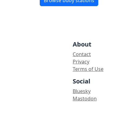
Browse buoy stations
About
Contact
Privacy
Terms of Use
Social
Bluesky
Mastodon