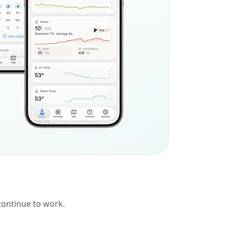
 continue to work.