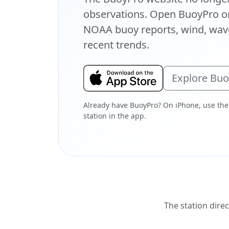
observations. Open BuoyPro on
NOAA buoy reports, wind, wave
recent trends.
Explore Bu
Already have BuoyPro? On iPhone, use the
station in the app.
The station direc