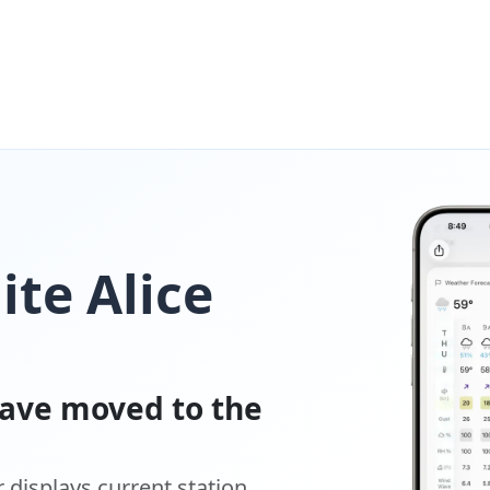
ite Alice
ave moved to the
displays current station