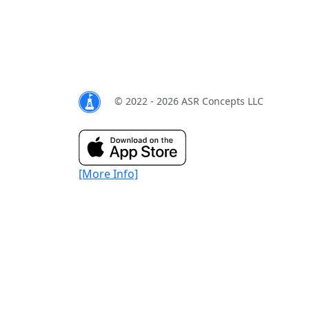
© 2022 - 2026 ASR Concepts LLC
[More Info]