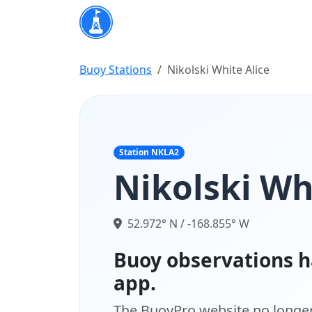
Buoy Stations
Nikolski White Alice
Station NKLA2
Nikolski Wh
52.972° N / -168.855° W
Buoy observations h
app.
The BuoyPro website no longer 