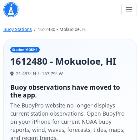
Buoy Stations
1612480 - Mokuoloe, HI
Station MOKH1
1612480 - Mokuoloe, HI
21.433° N / -157.79° W
Buoy observations have moved to
the app.
The BuoyPro website no longer displays
current station observations. Open BuoyPro
on your iPhone for current NOAA buoy
reports, wind, waves, forecasts, tides, maps,
and recent trends.