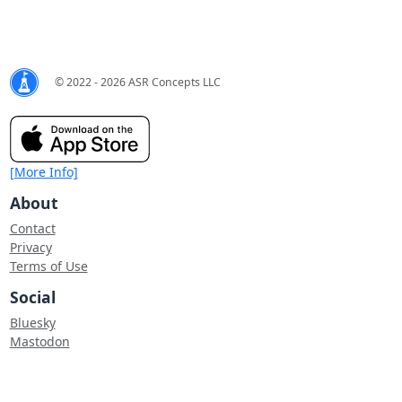
© 2022 - 2026 ASR Concepts LLC
[More Info]
About
Contact
Privacy
Terms of Use
Social
Bluesky
Mastodon