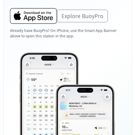
Explore BuoyPro
Already have BuoyPro? On iPhone, use the Smart App Banner
above to open this station in the app.