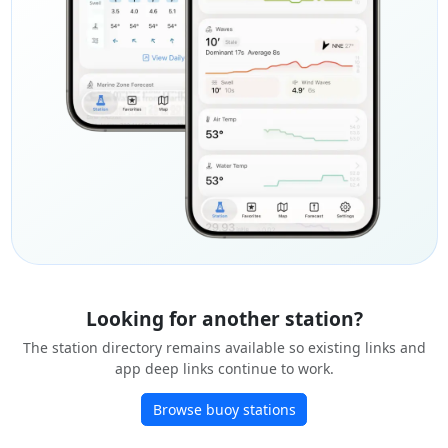
Looking for another station?
The station directory remains available so existing links and
app deep links continue to work.
Browse buoy stations