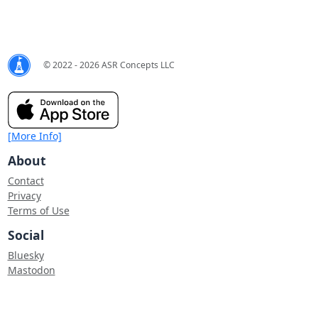
© 2022 - 2026 ASR Concepts LLC
[More Info]
About
Contact
Privacy
Terms of Use
Social
Bluesky
Mastodon