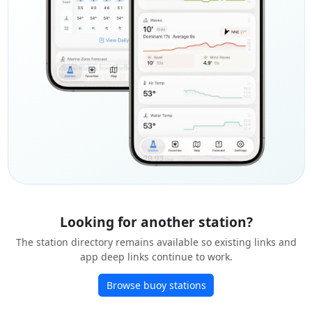
Looking for another station?
The station directory remains available so existing links and
app deep links continue to work.
Browse buoy stations