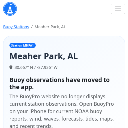
Buoy Stations
Meaher Park, AL
Station MHPA1
Meaher Park, AL
30.667° N / -87.936° W
Buoy observations have moved to
the app.
The BuoyPro website no longer displays
current station observations. Open BuoyPro
on your iPhone for current NOAA buoy
reports, wind, waves, forecasts, tides, maps,
and recent trends.