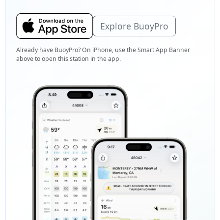
Explore BuoyPro
Already have BuoyPro? On iPhone, use the Smart App Banner
above to open this station in the app.