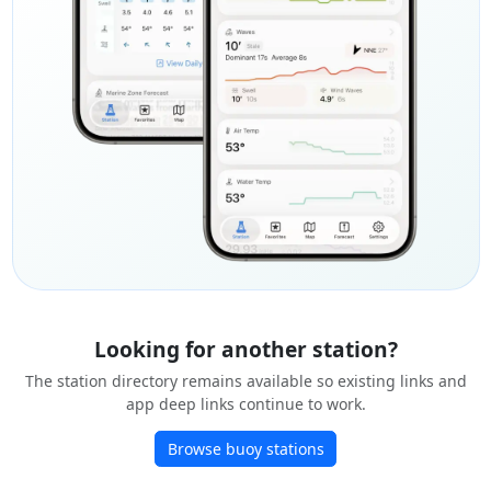
Looking for another station?
The station directory remains available so existing links and
app deep links continue to work.
Browse buoy stations