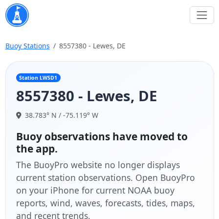
Buoy Stations
8557380 - Lewes, DE
Station LWSD1
8557380 - Lewes, DE
38.783° N / -75.119° W
Buoy observations have moved to
the app.
The BuoyPro website no longer displays
current station observations. Open BuoyPro
on your iPhone for current NOAA buoy
reports, wind, waves, forecasts, tides, maps,
and recent trends.