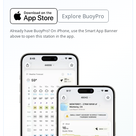
Explore BuoyPro
Already have BuoyPro? On iPhone, use the Smart App Banner
above to open this station in the app.