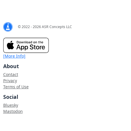
© 2022 - 2026 ASR Concepts LLC
[More Info]
About
Contact
Privacy
Terms of Use
Social
Bluesky
Mastodon