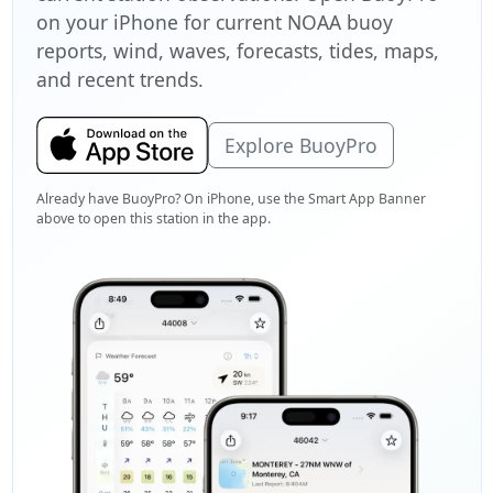
on your iPhone for current NOAA buoy
reports, wind, waves, forecasts, tides, maps,
and recent trends.
Explore BuoyPro
Already have BuoyPro? On iPhone, use the Smart App Banner
above to open this station in the app.