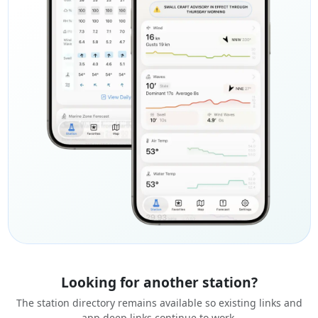
Looking for another station?
The station directory remains available so existing links and
app deep links continue to work.