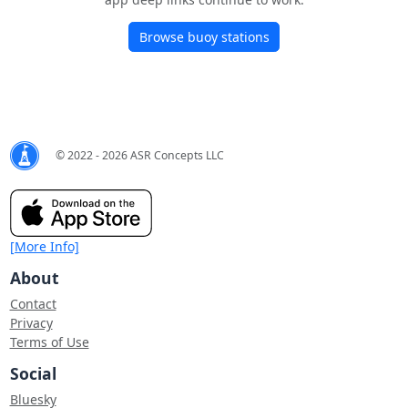
Browse buoy stations
© 2022 - 2026 ASR Concepts LLC
[More Info]
About
Contact
Privacy
Terms of Use
Social
Bluesky