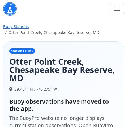
Buoy Stations
Otter Point Creek, Chesapeake Bay Reserve, MD
Station LTQM2
Otter Point Creek,
Chesapeake Bay Reserve,
MD
39.451° N / -76.275° W
Buoy observations have moved to
the app.
The BuoyPro website no longer displays
current station observations. Open BuoyPro