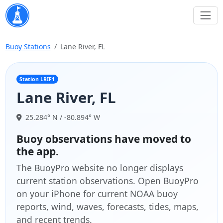
Buoy Stations
Lane River, FL
Station LRIF1
Lane River, FL
25.284° N / -80.894° W
Buoy observations have moved to
the app.
The BuoyPro website no longer displays
current station observations. Open BuoyPro
on your iPhone for current NOAA buoy
reports, wind, waves, forecasts, tides, maps,
and recent trends.