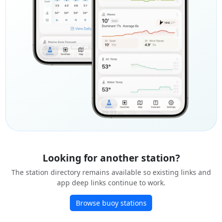
Looking for another station?
The station directory remains available so existing links and
app deep links continue to work.
Browse buoy stations