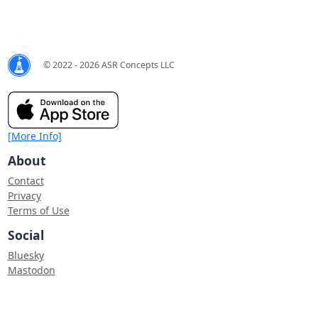
© 2022 - 2026 ASR Concepts LLC
[More Info]
About
Contact
Privacy
Terms of Use
Social
Bluesky
Mastodon