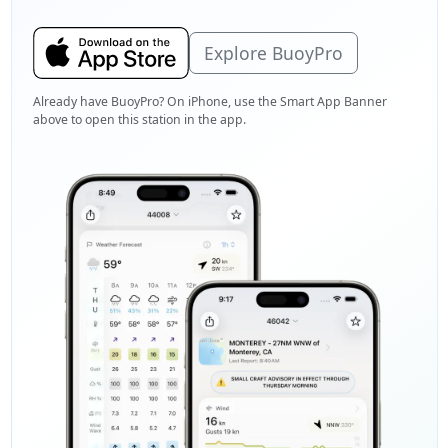
Explore BuoyPro
Already have BuoyPro? On iPhone, use the Smart App Banner
above to open this station in the app.