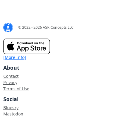
© 2022 - 2026 ASR Concepts LLC
[More Info]
About
Contact
Privacy
Terms of Use
Social
Bluesky
Mastodon