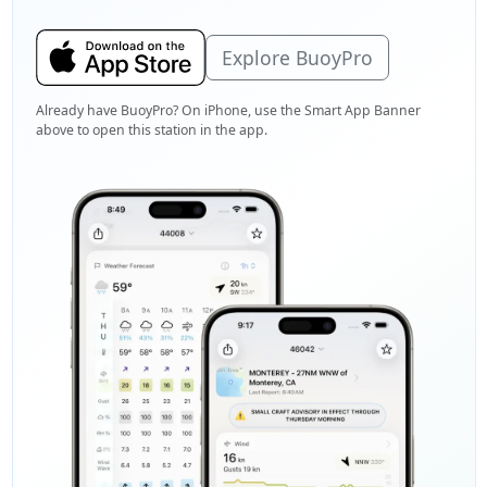
Explore BuoyPro
Already have BuoyPro? On iPhone, use the Smart App Banner
above to open this station in the app.