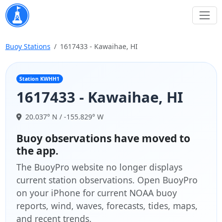
Buoy Stations
1617433 - Kawaihae, HI
Station KWHH1
1617433 - Kawaihae, HI
20.037° N / -155.829° W
Buoy observations have moved to
the app.
The BuoyPro website no longer displays
current station observations. Open BuoyPro
on your iPhone for current NOAA buoy
reports, wind, waves, forecasts, tides, maps,
and recent trends.