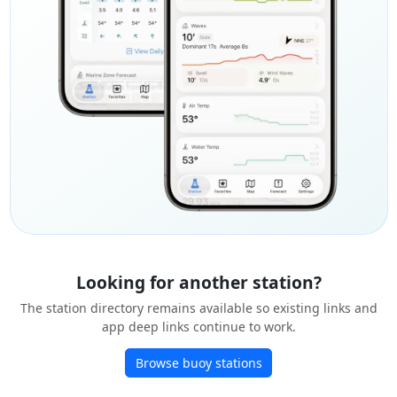
Looking for another station?
The station directory remains available so existing links and
app deep links continue to work.
Browse buoy stations