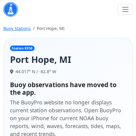
Buoy Stations
Port Hope, MI
Station KP58
Port Hope, MI
44.017° N / -82.8° W
Buoy observations have moved to
the app.
The BuoyPro website no longer displays
current station observations. Open BuoyPro
on your iPhone for current NOAA buoy
reports, wind, waves, forecasts, tides, maps,
and recent trends.