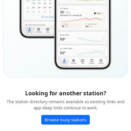
Looking for another station?
The station directory remains available so existing links and
app deep links continue to work.
Browse buoy stations