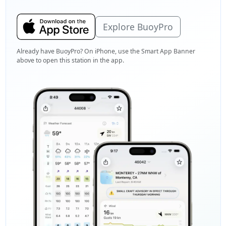
Explore BuoyPro
Already have BuoyPro? On iPhone, use the Smart App Banner
above to open this station in the app.