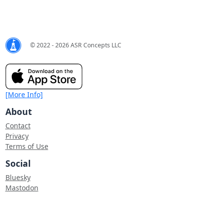
© 2022 - 2026 ASR Concepts LLC
[More Info]
About
Contact
Privacy
Terms of Use
Social
Bluesky
Mastodon