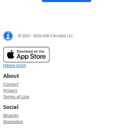
© 2022 - 2026 ASR Concepts LLC
[More Info]
About
Contact
Privacy
Terms of Use
Social
Bluesky
Mastodon