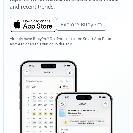
and recent trends.
Explore BuoyPro
Already have BuoyPro? On iPhone, use the Smart App Banner
above to open this station in the app.