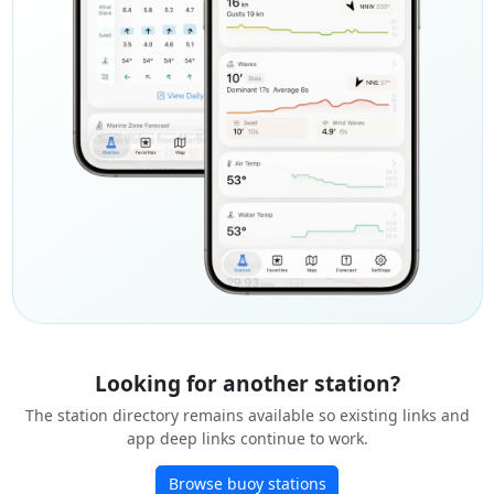
Looking for another station?
The station directory remains available so existing links and
app deep links continue to work.
Browse buoy stations