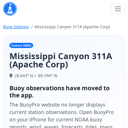
Buoy Stations
Mississippi Canyon 311A (Apache Corp)
Station KMDJ
Mississippi Canyon 311A
(Apache Corp)
28.643° N / -89.794° W
Buoy observations have moved to
the app.
The BuoyPro website no longer displays
current station observations. Open BuoyPro
on your iPhone for current NOAA buoy
reports, wind, waves, forecasts, tides, maps,