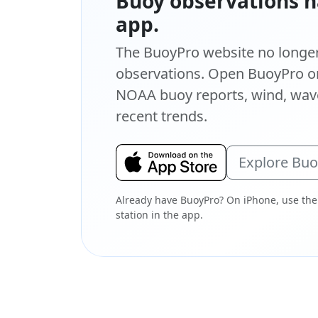
Buoy observations h
app.
The BuoyPro website no longer 
observations. Open BuoyPro on
NOAA buoy reports, wind, wave
recent trends.
Explore Bu
Already have BuoyPro? On iPhone, use the
station in the app.