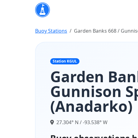
Buoy Stations
Garden Banks 668 / Gunnis
Station KGUL
Garden Bank
Gunnison S
(Anadarko)
27.304° N / -93.538° W