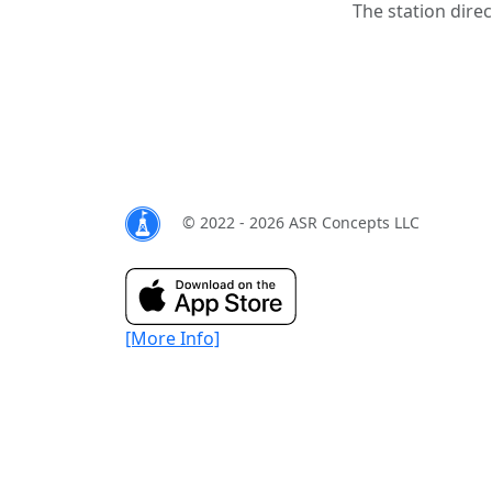
The station direc
© 2022 - 2026 ASR Concepts LLC
[More Info]