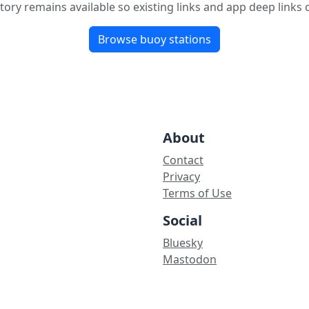
tory remains available so existing links and app deep links
Browse buoy stations
About
Contact
Privacy
Terms of Use
Social
Bluesky
Mastodon