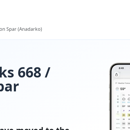
on Spar (Anadarko)
s 668 /
par