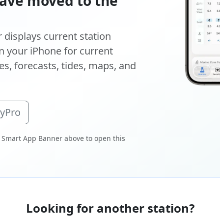
ave moved to the
displays current station
 your iPhone for current
s, forecasts, tides, maps, and
oyPro
 Smart App Banner above to open this
Looking for another station?