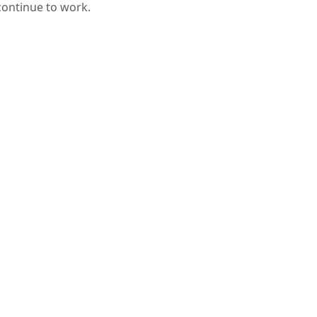
 continue to work.