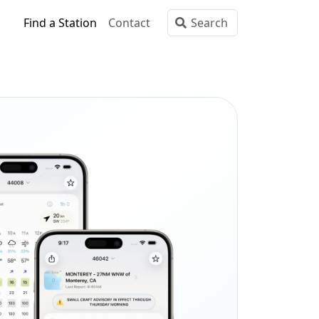
Find a Station
Contact