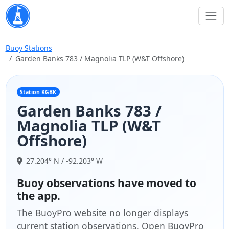
Buoy Stations
Garden Banks 783 / Magnolia TLP (W&T Offshore)
Station KGBK
Garden Banks 783 /
Magnolia TLP (W&T
Offshore)
27.204° N / -92.203° W
Buoy observations have moved to
the app.
The BuoyPro website no longer displays
current station observations. Open BuoyPro