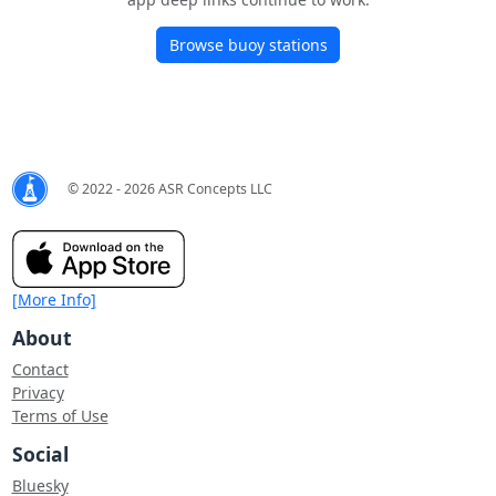
Browse buoy stations
© 2022 - 2026 ASR Concepts LLC
[More Info]
About
Contact
Privacy
Terms of Use
Social
Bluesky