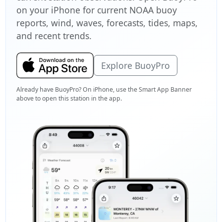
on your iPhone for current NOAA buoy
reports, wind, waves, forecasts, tides, maps,
and recent trends.
Explore BuoyPro
Already have BuoyPro? On iPhone, use the Smart App Banner
above to open this station in the app.