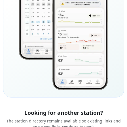
Looking for another station?
The station directory remains available so existing links and
app deep links continue to work.