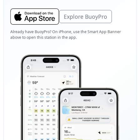
Explore BuoyPro
Already have BuoyPro? On iPhone, use the Smart App Banner
above to open this station in the app.