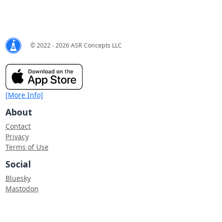
© 2022 - 2026 ASR Concepts LLC
[More Info]
About
Contact
Privacy
Terms of Use
Social
Bluesky
Mastodon