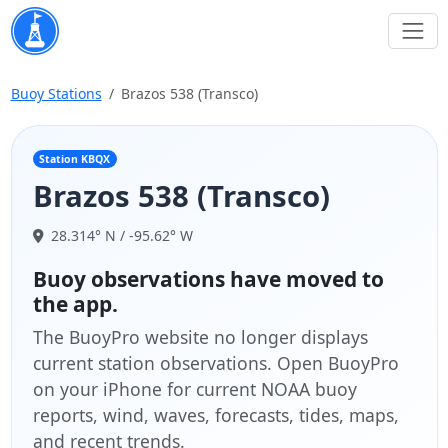
Buoy Stations
Brazos 538 (Transco)
Station KBQX
Brazos 538 (Transco)
28.314° N / -95.62° W
Buoy observations have moved to
the app.
The BuoyPro website no longer displays
current station observations. Open BuoyPro
on your iPhone for current NOAA buoy
reports, wind, waves, forecasts, tides, maps,
and recent trends.