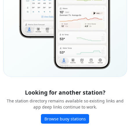
Looking for another station?
The station directory remains available so existing links and
app deep links continue to work.
Browse buoy stations