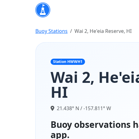
Buoy Stations
Wai 2, He'eia Reserve, HI
Station HWWH1
Wai 2, He'ei
HI
21.438° N / -157.811° W
Buoy observations h
app.