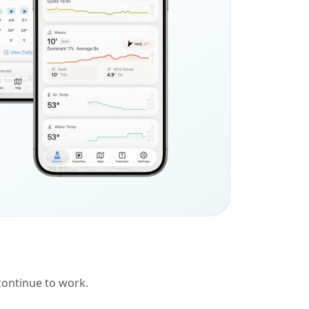
 continue to work.