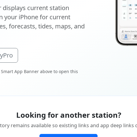
displays current station
 your iPhone for current
s, forecasts, tides, maps, and
oyPro
 Smart App Banner above to open this
Looking for another station?
tory remains available so existing links and app deep links