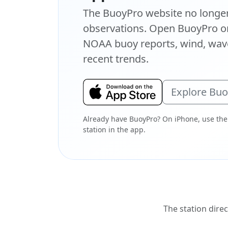
The BuoyPro website no longer 
observations. Open BuoyPro on
NOAA buoy reports, wind, wave
recent trends.
Explore Bu
Already have BuoyPro? On iPhone, use the
station in the app.
The station direc