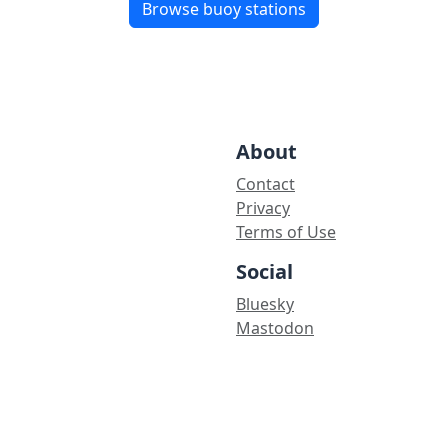
Browse buoy stations
About
Contact
Privacy
Terms of Use
Social
Bluesky
Mastodon