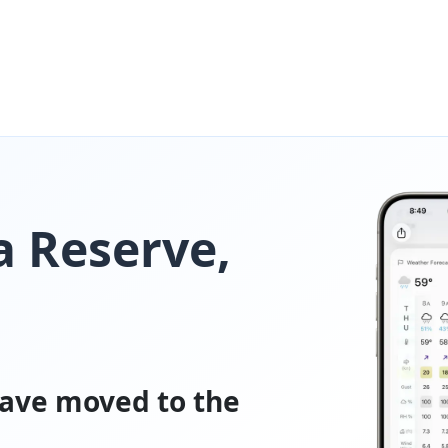
a Reserve,
ave moved to the