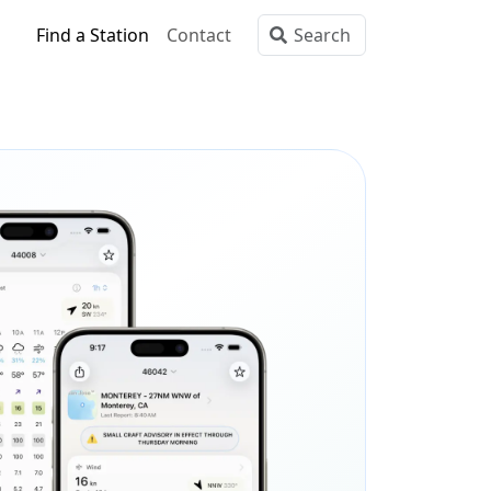
Find a Station
Contact