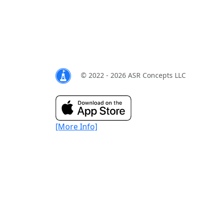
© 2022 - 2026 ASR Concepts LLC
[More Info]