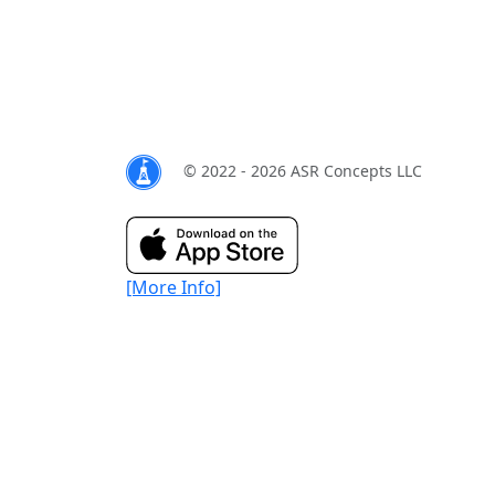
© 2022 - 2026 ASR Concepts LLC
[More Info]