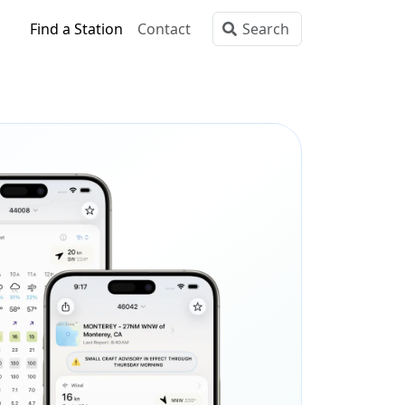
Find a Station
Contact