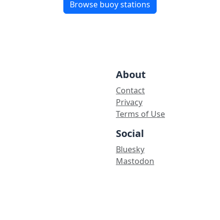
Browse buoy stations
About
Contact
Privacy
Terms of Use
Social
Bluesky
Mastodon