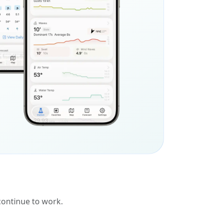
 continue to work.