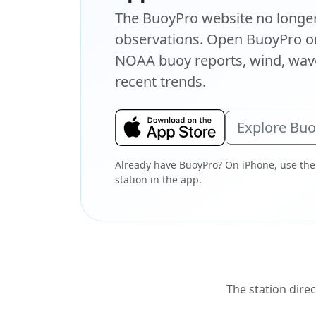
The BuoyPro website no longer 
observations. Open BuoyPro on
NOAA buoy reports, wind, wave
recent trends.
Explore Bu
Already have BuoyPro? On iPhone, use the
station in the app.
The station direc