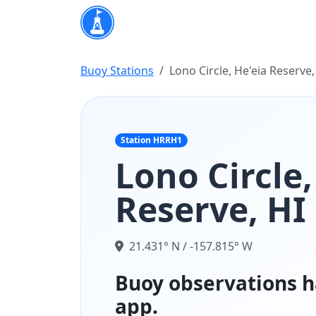
Buoy Stations
Lono Circle, He'eia Reserve,
Station HRRH1
Lono Circle,
Reserve, HI
21.431° N / -157.815° W
Buoy observations h
app.