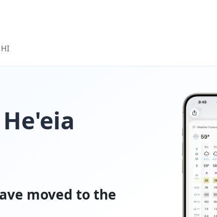
 HI
 He'eia
ave moved to the