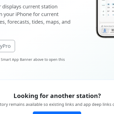
displays current station
 your iPhone for current
s, forecasts, tides, maps, and
oyPro
 Smart App Banner above to open this
Looking for another station?
tory remains available so existing links and app deep links