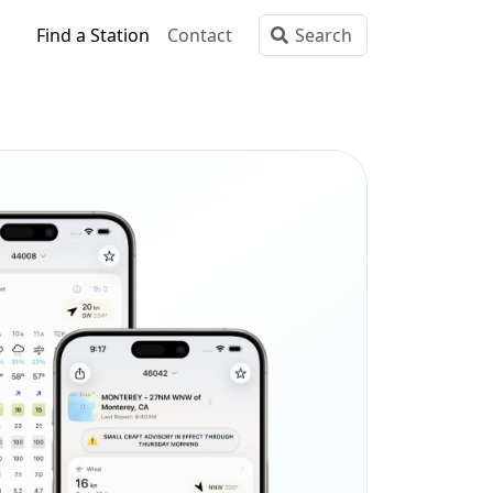
Find a Station
Contact