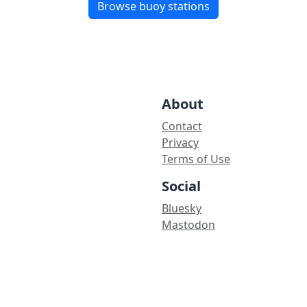
Browse buoy stations
About
Contact
Privacy
Terms of Use
Social
Bluesky
Mastodon