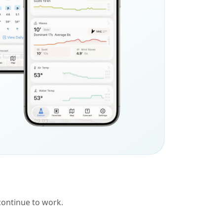
 continue to work.