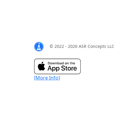
© 2022 - 2026 ASR Concepts LLC
[More Info]