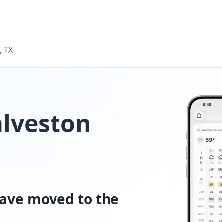
, TX
alveston
ave moved to the