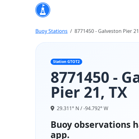
Buoy Stations
8771450 - Galveston Pier 21
Station GTOT2
8771450 - G
Pier 21, TX
29.311° N / -94.792° W
Buoy observations h
app.