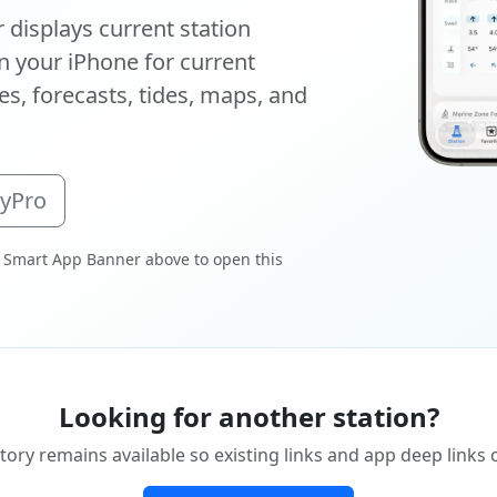
displays current station
 your iPhone for current
s, forecasts, tides, maps, and
oyPro
 Smart App Banner above to open this
Looking for another station?
tory remains available so existing links and app deep links