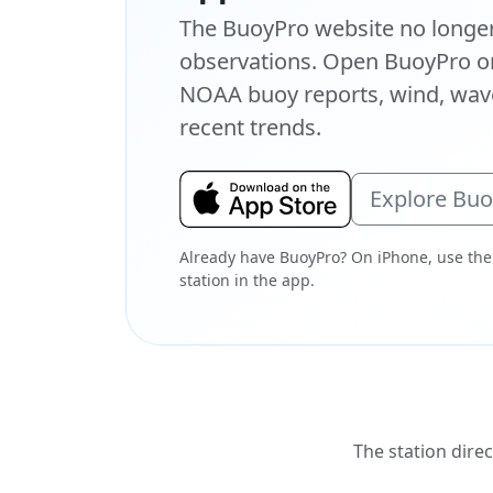
The BuoyPro website no longer 
observations. Open BuoyPro on
NOAA buoy reports, wind, wave
recent trends.
Explore Bu
Already have BuoyPro? On iPhone, use the
station in the app.
The station direc