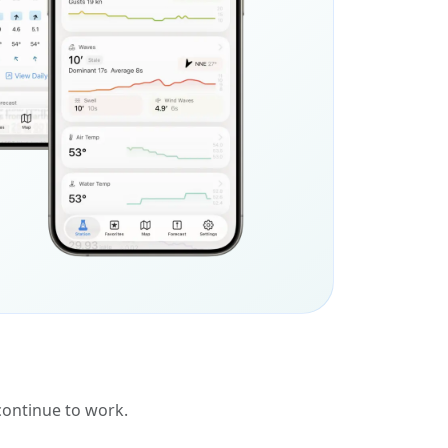
 continue to work.