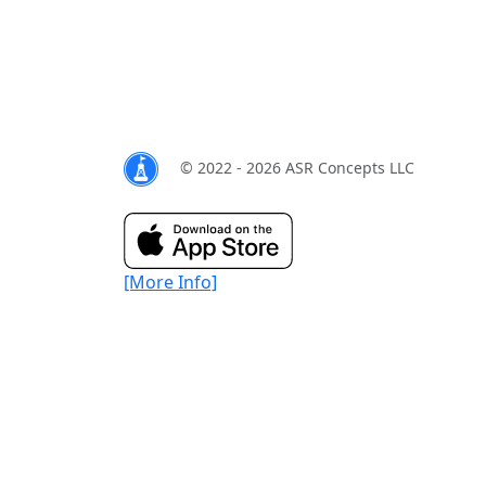
© 2022 - 2026 ASR Concepts LLC
[More Info]