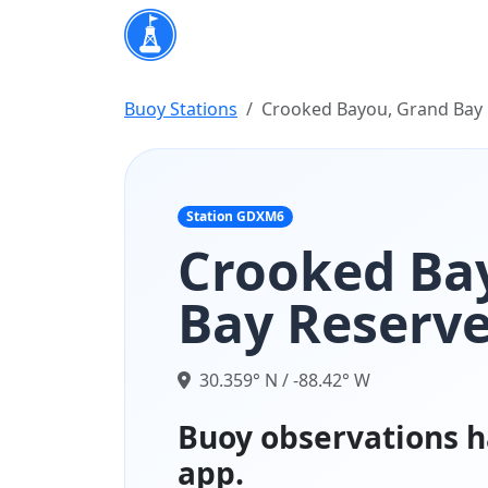
Buoy Stations
Crooked Bayou, Grand Bay 
Station GDXM6
Crooked Ba
Bay Reserve
30.359° N / -88.42° W
Buoy observations h
app.