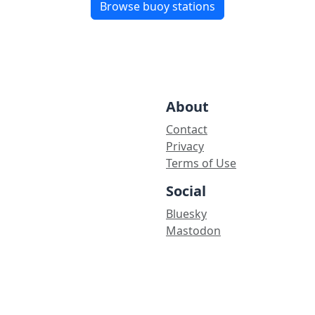
Browse buoy stations
About
Contact
Privacy
Terms of Use
Social
Bluesky
Mastodon