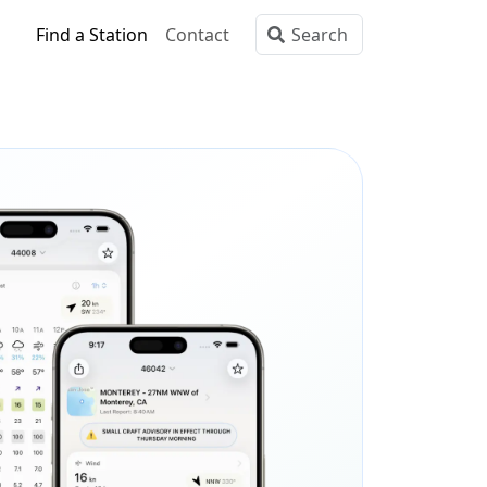
Find a Station
Contact