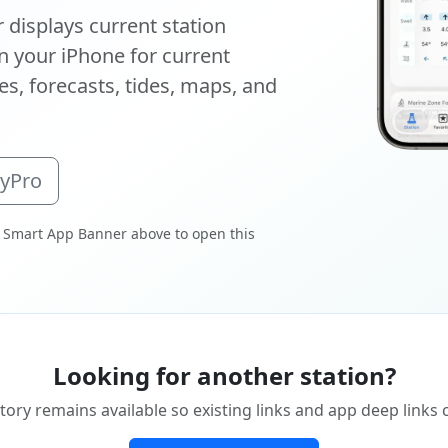
displays current station
 your iPhone for current
s, forecasts, tides, maps, and
oyPro
 Smart App Banner above to open this
Looking for another station?
tory remains available so existing links and app deep links