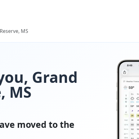
Reserve, MS
you, Grand
, MS
ave moved to the