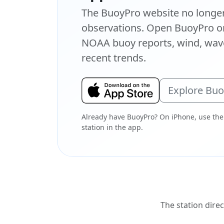
The BuoyPro website no longer 
observations. Open BuoyPro on
NOAA buoy reports, wind, wave
recent trends.
Explore Bu
Already have BuoyPro? On iPhone, use the
station in the app.
The station direc