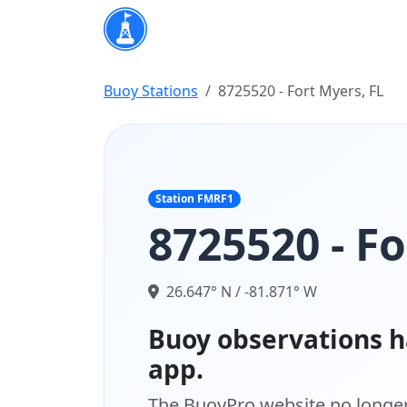
Buoy Stations
8725520 - Fort Myers, FL
Station FMRF1
8725520 - Fo
26.647° N / -81.871° W
Buoy observations h
app.
The BuoyPro website no longer 