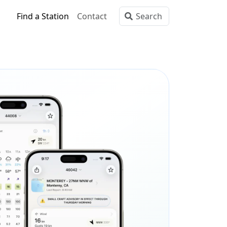
Find a Station
Contact