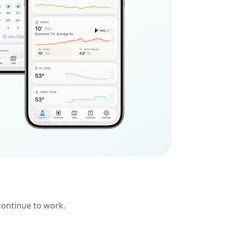
 continue to work.