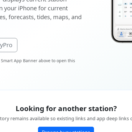
 your iPhone for current
s, forecasts, tides, maps, and
oyPro
 Smart App Banner above to open this
Looking for another station?
tory remains available so existing links and app deep links