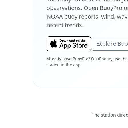
observations. Open BuoyPro on
NOAA buoy reports, wind, wave
recent trends.
Explore Bu
Already have BuoyPro? On iPhone, use the
station in the app.
The station direc