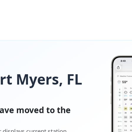
rt Myers, FL
ave moved to the
displays current station