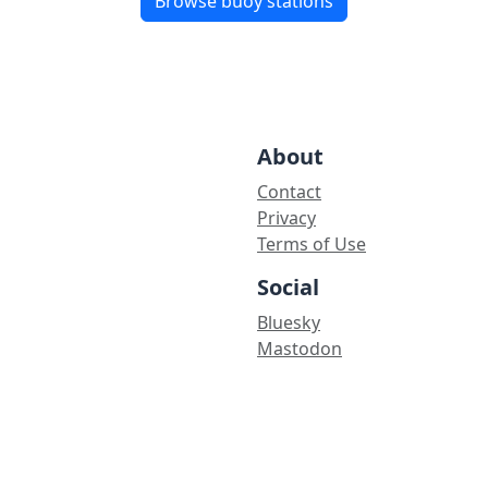
Browse buoy stations
About
Contact
Privacy
Terms of Use
Social
Bluesky
Mastodon