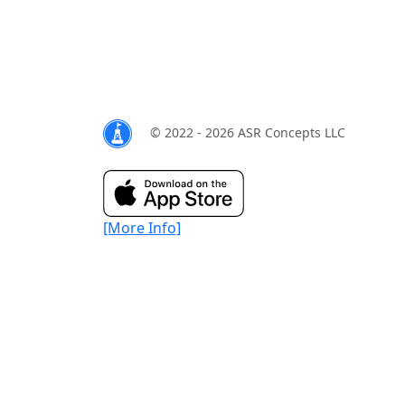
© 2022 - 2026 ASR Concepts LLC
[More Info]