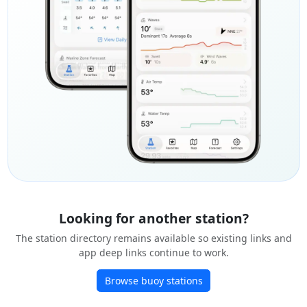
Looking for another station?
The station directory remains available so existing links and
app deep links continue to work.
Browse buoy stations