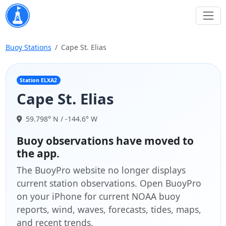
Buoy Stations
Cape St. Elias
Station ELXA2
Cape St. Elias
59.798° N / -144.6° W
Buoy observations have moved to
the app.
The BuoyPro website no longer displays
current station observations. Open BuoyPro
on your iPhone for current NOAA buoy
reports, wind, waves, forecasts, tides, maps,
and recent trends.