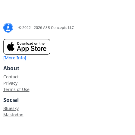
© 2022 - 2026 ASR Concepts LLC
[More Info]
About
Contact
Privacy
Terms of Use
Social
Bluesky
Mastodon