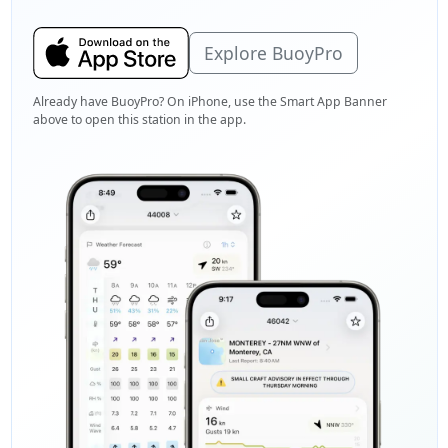
Explore BuoyPro
Already have BuoyPro? On iPhone, use the Smart App Banner
above to open this station in the app.