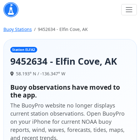
Buoy Stations
9452634 - Elfin Cove, AK
Station ELFA2
9452634 - Elfin Cove, AK
58.193° N / -136.347° W
Buoy observations have moved to
the app.
The BuoyPro website no longer displays
current station observations. Open BuoyPro
on your iPhone for current NOAA buoy
reports, wind, waves, forecasts, tides, maps,
and recent trends.