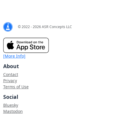
© 2022 - 2026 ASR Concepts LLC
[More Info]
About
Contact
Privacy
Terms of Use
Social
Bluesky
Mastodon