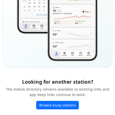
Looking for another station?
The station directory remains available so existing links and
app deep links continue to work.
Browse buoy stations