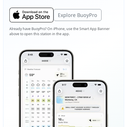
Explore BuoyPro
Already have BuoyPro? On iPhone, use the Smart App Banner
above to open this station in the app.