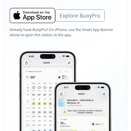
Explore BuoyPro
Already have BuoyPro? On iPhone, use the Smart App Banner
above to open this station in the app.