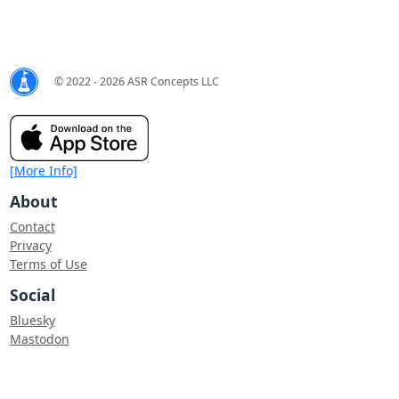
© 2022 - 2026 ASR Concepts LLC
[More Info]
About
Contact
Privacy
Terms of Use
Social
Bluesky
Mastodon