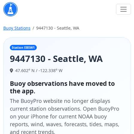
Buoy Stations
9447130 - Seattle, WA
Station EBSW1
9447130 - Seattle, WA
47.602° N / -122.338° W
Buoy observations have moved to
the app.
The BuoyPro website no longer displays
current station observations. Open BuoyPro
on your iPhone for current NOAA buoy
reports, wind, waves, forecasts, tides, maps,
and recent trends.