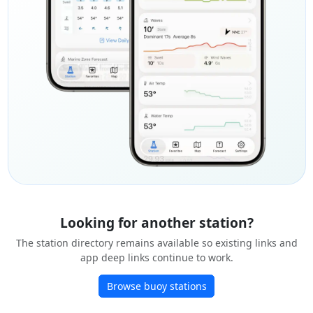
Looking for another station?
The station directory remains available so existing links and
app deep links continue to work.
Browse buoy stations