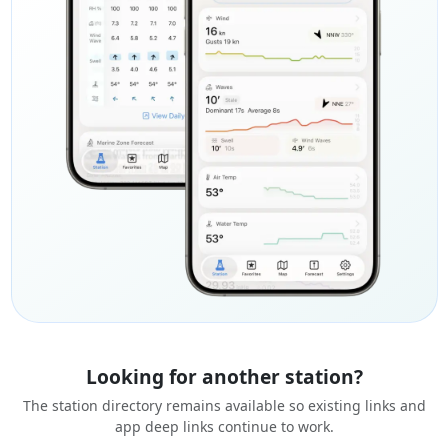
Looking for another station?
The station directory remains available so existing links and
app deep links continue to work.