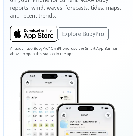
reports, wind, waves, forecasts, tides, maps,
and recent trends.
Explore BuoyPro
Already have BuoyPro? On iPhone, use the Smart App Banner
above to open this station in the app.