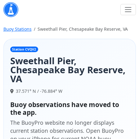
Buoy Stations
Sweethall Pier, Chesapeake Bay Reserve, VA
Station CVQV2
Sweethall Pier,
Chesapeake Bay Reserve,
VA
37.571° N / -76.884° W
Buoy observations have moved to
the app.
The BuoyPro website no longer displays
current station observations. Open BuoyPro
on your iPhone for current NOAA buoy