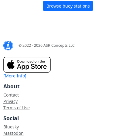
Browse buoy stations
© 2022 - 2026 ASR Concepts LLC
[More Info]
About
Contact
Privacy
Terms of Use
Social
Bluesky
Mastodon