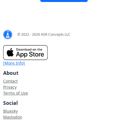
© 2022 - 2026 ASR Concepts LLC
[More Info]
About
Contact
Privacy
Terms of Use
Social
Bluesky
Mastodon