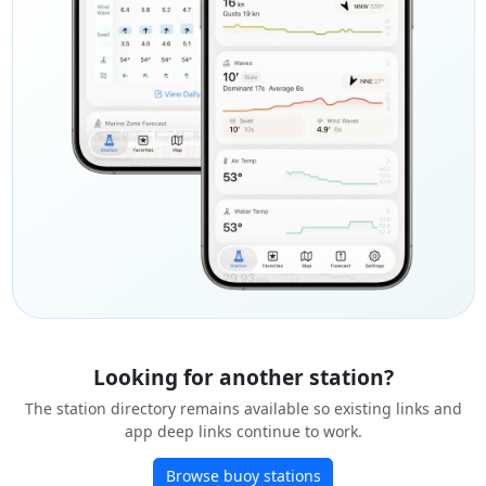
Looking for another station?
The station directory remains available so existing links and
app deep links continue to work.
Browse buoy stations