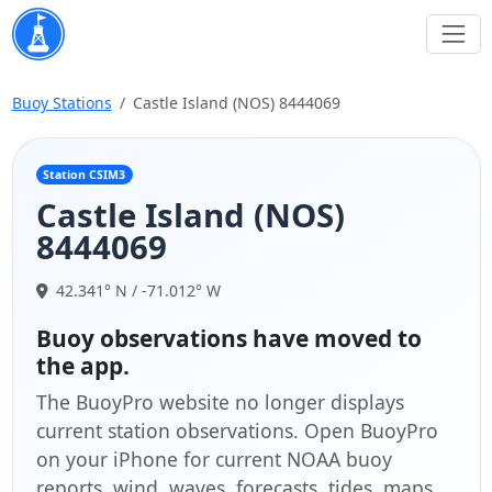
Buoy Stations
Castle Island (NOS) 8444069
Station CSIM3
Castle Island (NOS)
8444069
42.341° N / -71.012° W
Buoy observations have moved to
the app.
The BuoyPro website no longer displays
current station observations. Open BuoyPro
on your iPhone for current NOAA buoy
reports, wind, waves, forecasts, tides, maps,