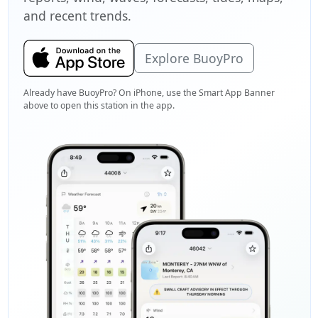
and recent trends.
Explore BuoyPro
Already have BuoyPro? On iPhone, use the Smart App Banner
above to open this station in the app.