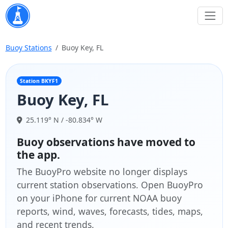
Buoy Stations
Buoy Key, FL
Station BKYF1
Buoy Key, FL
25.119° N / -80.834° W
Buoy observations have moved to
the app.
The BuoyPro website no longer displays
current station observations. Open BuoyPro
on your iPhone for current NOAA buoy
reports, wind, waves, forecasts, tides, maps,
and recent trends.