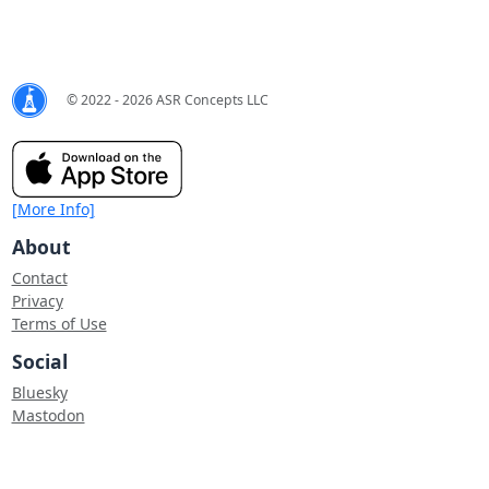
© 2022 - 2026 ASR Concepts LLC
[More Info]
About
Contact
Privacy
Terms of Use
Social
Bluesky
Mastodon