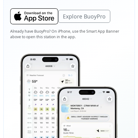
Explore BuoyPro
Already have BuoyPro? On iPhone, use the Smart App Banner
above to open this station in the app.