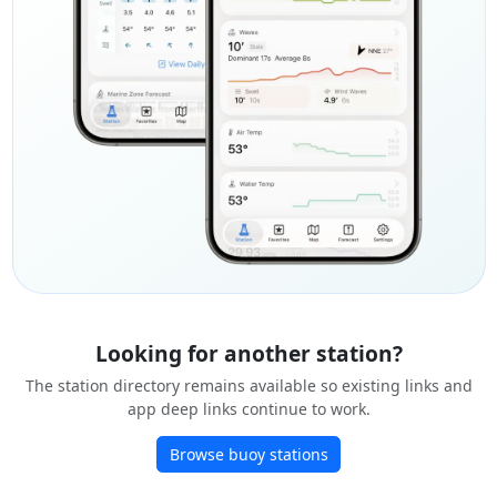
Looking for another station?
The station directory remains available so existing links and
app deep links continue to work.
Browse buoy stations