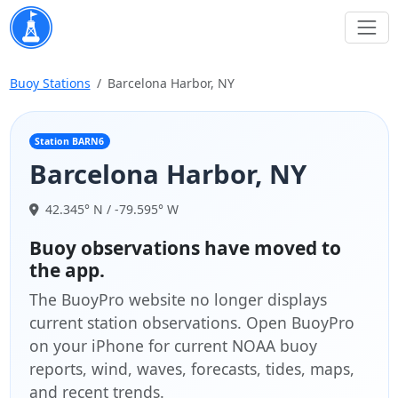
Buoy Stations
Barcelona Harbor, NY
Station BARN6
Barcelona Harbor, NY
42.345° N / -79.595° W
Buoy observations have moved to
the app.
The BuoyPro website no longer displays
current station observations. Open BuoyPro
on your iPhone for current NOAA buoy
reports, wind, waves, forecasts, tides, maps,
and recent trends.