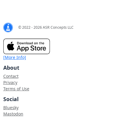
© 2022 - 2026 ASR Concepts LLC
[More Info]
About
Contact
Privacy
Terms of Use
Social
Bluesky
Mastodon