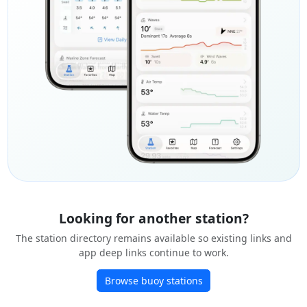
Looking for another station?
The station directory remains available so existing links and
app deep links continue to work.
Browse buoy stations