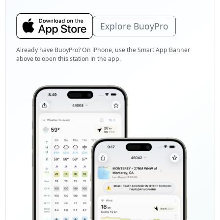
Explore BuoyPro
Already have BuoyPro? On iPhone, use the Smart App Banner
above to open this station in the app.