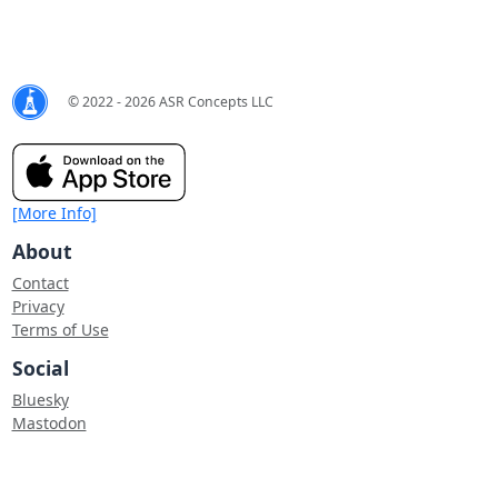
© 2022 - 2026 ASR Concepts LLC
[More Info]
About
Contact
Privacy
Terms of Use
Social
Bluesky
Mastodon