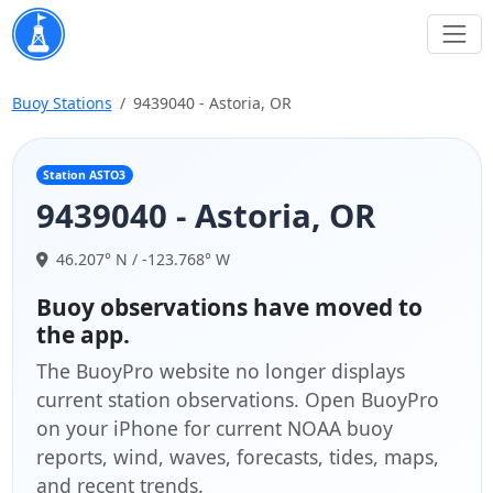
Buoy Stations
9439040 - Astoria, OR
Station ASTO3
9439040 - Astoria, OR
46.207° N / -123.768° W
Buoy observations have moved to
the app.
The BuoyPro website no longer displays
current station observations. Open BuoyPro
on your iPhone for current NOAA buoy
reports, wind, waves, forecasts, tides, maps,
and recent trends.