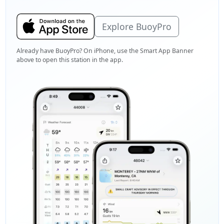
Explore BuoyPro
Already have BuoyPro? On iPhone, use the Smart App Banner
above to open this station in the app.