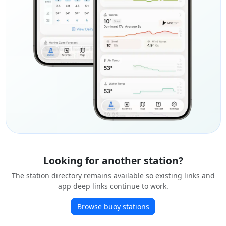
Looking for another station?
The station directory remains available so existing links and
app deep links continue to work.
Browse buoy stations