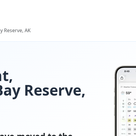
y Reserve, AK
t,
ay Reserve,