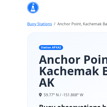
Buoy Stations
Anchor Point, Kachemak Ba
Station APXA2
Anchor Poin
Kachemak B
AK
59.77° N / -151.868° W