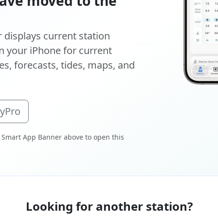
ave moved to the
displays current station
 your iPhone for current
s, forecasts, tides, maps, and
oyPro
 Smart App Banner above to open this
Looking for another station?