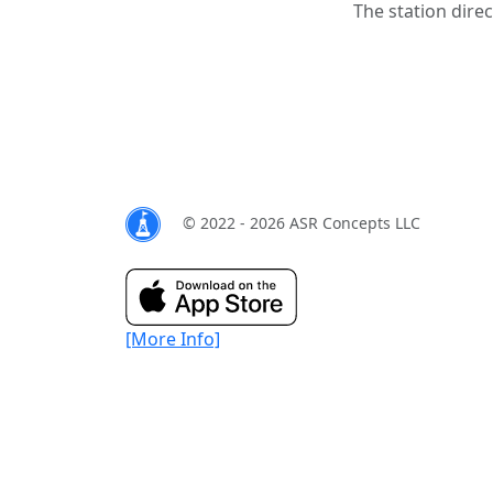
The station direc
© 2022 - 2026 ASR Concepts LLC
[More Info]