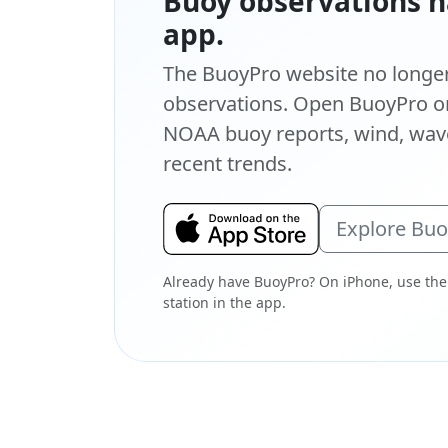
Buoy observations h
app.
The BuoyPro website no longer 
observations. Open BuoyPro on
NOAA buoy reports, wind, wave
recent trends.
Explore Bu
Already have BuoyPro? On iPhone, use the
station in the app.