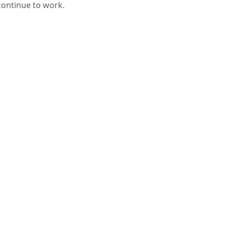
 continue to work.