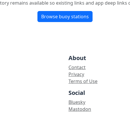
tory remains available so existing links and app deep links
Browse buoy stations
About
Contact
Privacy
Terms of Use
Social
Bluesky
Mastodon