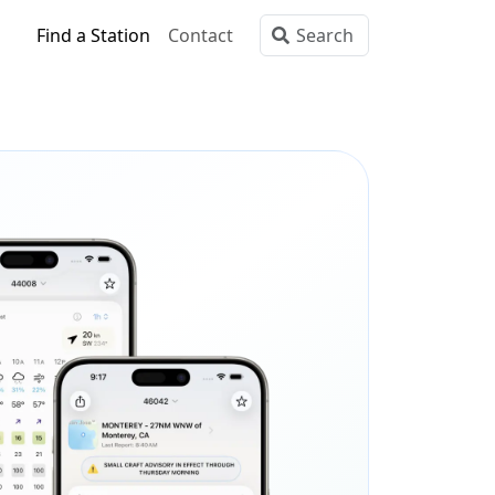
Find a Station
Contact