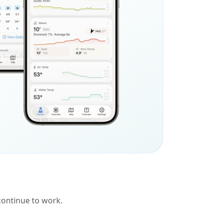
 continue to work.