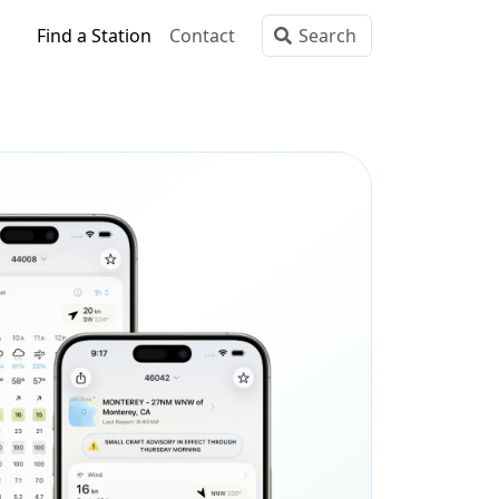
Find a Station
Contact