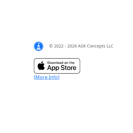
© 2022 - 2026 ASR Concepts LLC
[More Info]