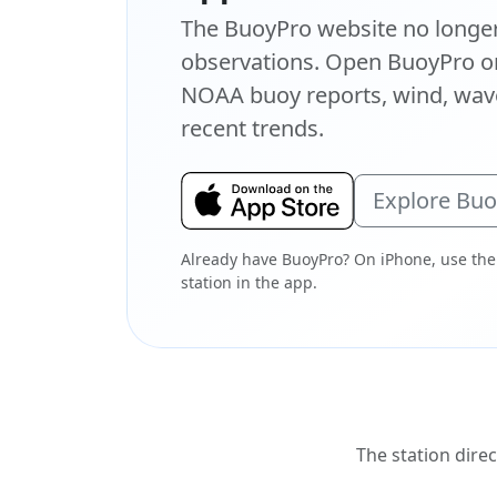
The BuoyPro website no longer 
observations. Open BuoyPro on
NOAA buoy reports, wind, wave
recent trends.
Explore Bu
Already have BuoyPro? On iPhone, use the
station in the app.
The station direc