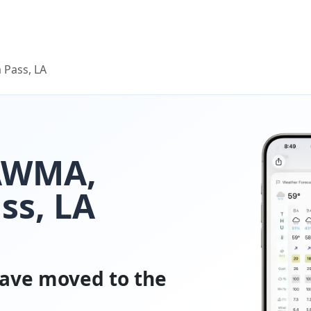
 Pass, LA
LAWMA,
ss, LA
ave moved to the