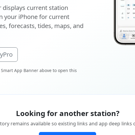
displays current station
 your iPhone for current
s, forecasts, tides, maps, and
oyPro
 Smart App Banner above to open this
Looking for another station?
tory remains available so existing links and app deep links