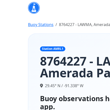
Buoy Stations
8764227 - LAWMA, Amerada
Station AMRL1
8764227 - 
Amerada Pa
29.45° N / -91.338° W
Buoy observations h
app.