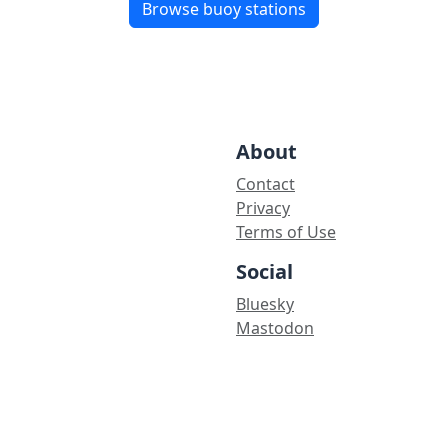
Browse buoy stations
About
Contact
Privacy
Terms of Use
Social
Bluesky
Mastodon