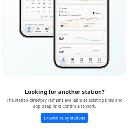
Looking for another station?
The station directory remains available so existing links and
app deep links continue to work.
Browse buoy stations