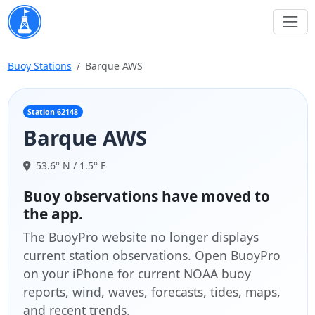
Buoy Stations
Barque AWS
Station 62148
Barque AWS
53.6° N / 1.5° E
Buoy observations have moved to
the app.
The BuoyPro website no longer displays
current station observations. Open BuoyPro
on your iPhone for current NOAA buoy
reports, wind, waves, forecasts, tides, maps,
and recent trends.