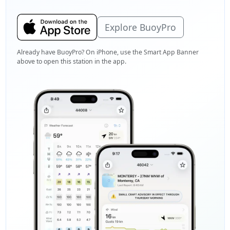
Explore BuoyPro
Already have BuoyPro? On iPhone, use the Smart App Banner
above to open this station in the app.