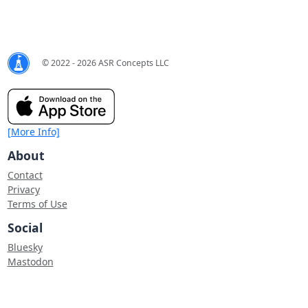
© 2022 - 2026 ASR Concepts LLC
[More Info]
About
Contact
Privacy
Terms of Use
Social
Bluesky
Mastodon