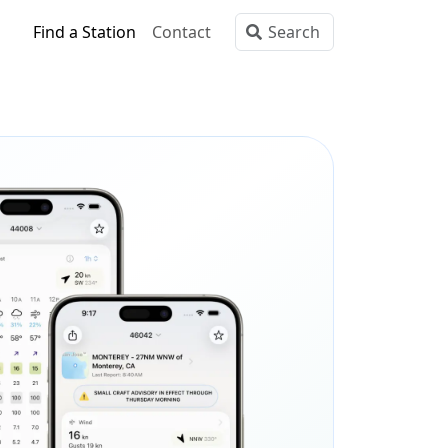
Find a Station
Contact