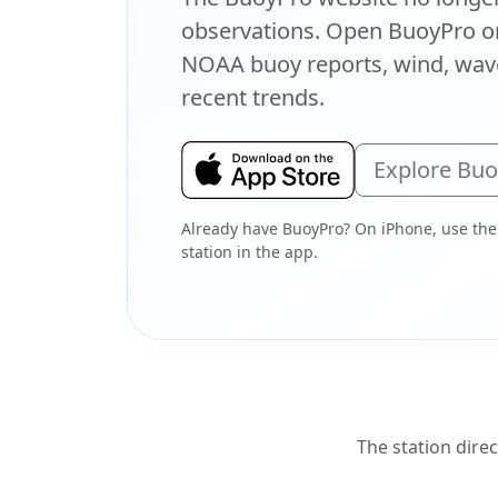
observations. Open BuoyPro on
NOAA buoy reports, wind, wave
recent trends.
Explore Bu
Already have BuoyPro? On iPhone, use the
station in the app.
The station direc