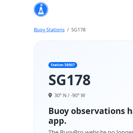
Buoy Stations
SG178
Station 58907
SG178
30° N / -90° W
Buoy observations h
app.
The BuoyPro website no longer 