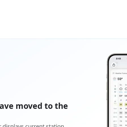
ave moved to the
displays current station