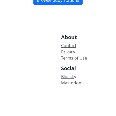
Browse buoy stations
About
Contact
Privacy
Terms of Use
Social
Bluesky
Mastodon