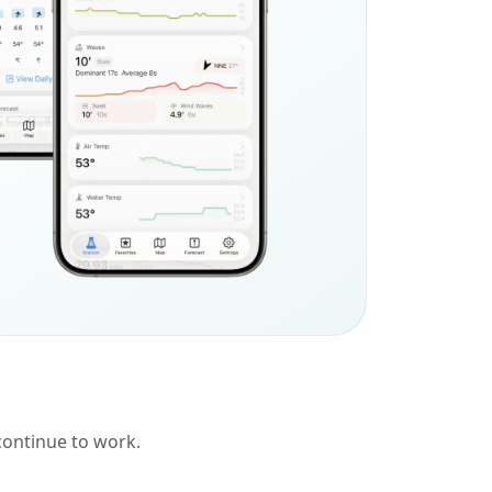
 continue to work.