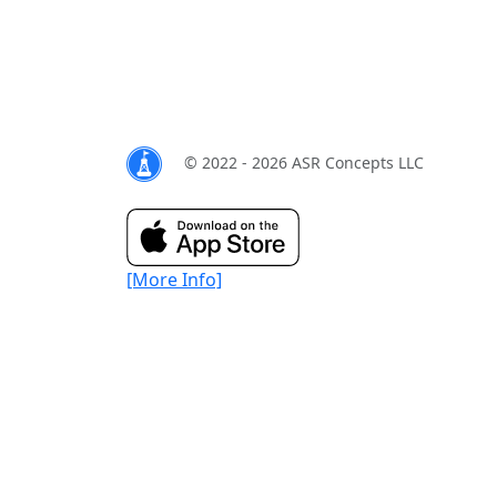
© 2022 - 2026 ASR Concepts LLC
[More Info]