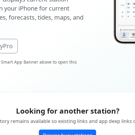
 your iPhone for current
s, forecasts, tides, maps, and
oyPro
 Smart App Banner above to open this
Looking for another station?
tory remains available so existing links and app deep links