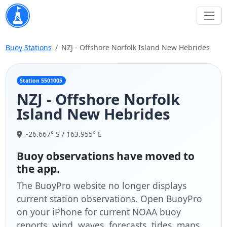
Buoy Stations
NZJ - Offshore Norfolk Island New Hebrides
Station 5501005
NZJ - Offshore Norfolk
Island New Hebrides
-26.667° S / 163.955° E
Buoy observations have moved to
the app.
The BuoyPro website no longer displays
current station observations. Open BuoyPro
on your iPhone for current NOAA buoy
reports, wind, waves, forecasts, tides, maps,