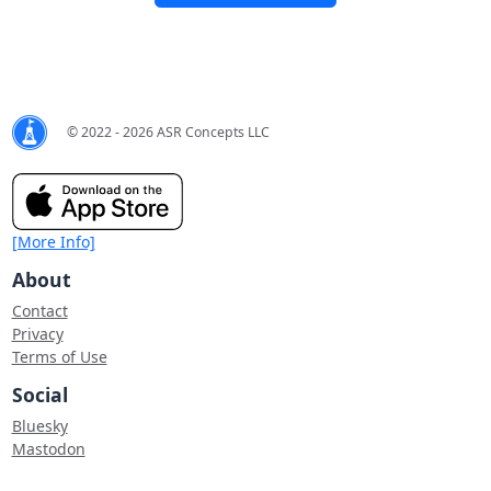
© 2022 - 2026 ASR Concepts LLC
[More Info]
About
Contact
Privacy
Terms of Use
Social
Bluesky
Mastodon