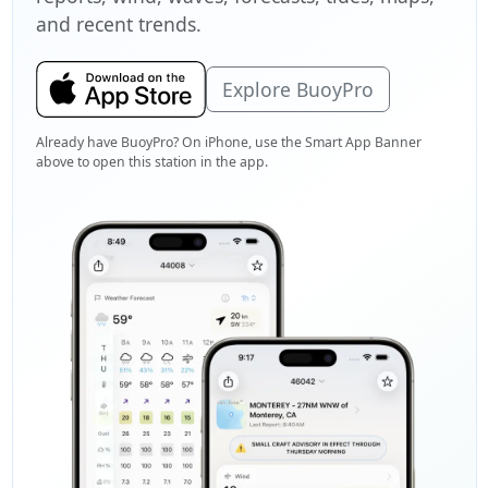
and recent trends.
Explore BuoyPro
Already have BuoyPro? On iPhone, use the Smart App Banner
above to open this station in the app.