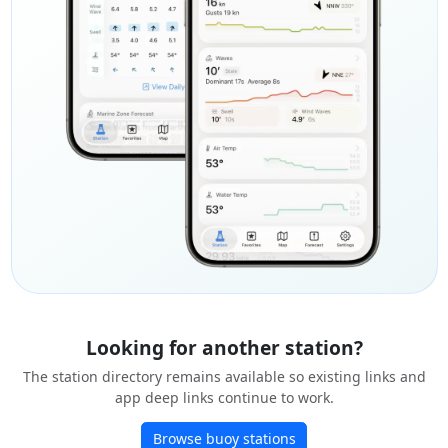
Looking for another station?
The station directory remains available so existing links and
app deep links continue to work.
Browse buoy stations