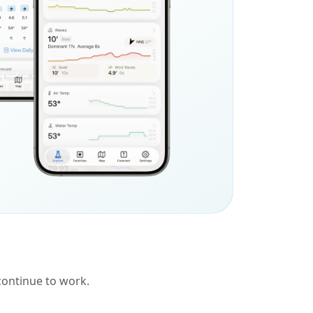
 continue to work.