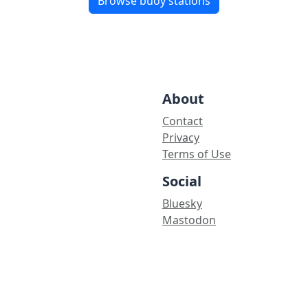
Browse buoy stations
About
Contact
Privacy
Terms of Use
Social
Bluesky
Mastodon