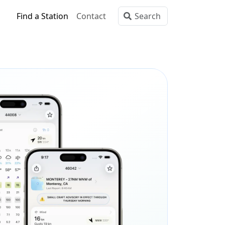
Find a Station
Contact