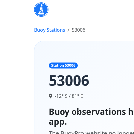
Buoy Stations
53006
Station 53006
53006
-12° S / 81° E
Buoy observations h
app.
The BuoyPro website no longer 