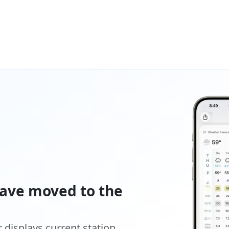
ave moved to the
displays current station