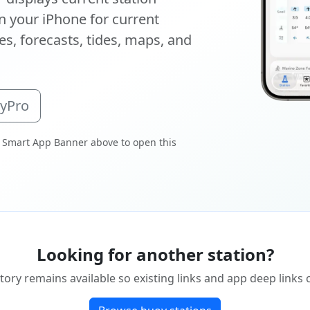
 your iPhone for current
s, forecasts, tides, maps, and
oyPro
 Smart App Banner above to open this
Looking for another station?
tory remains available so existing links and app deep links