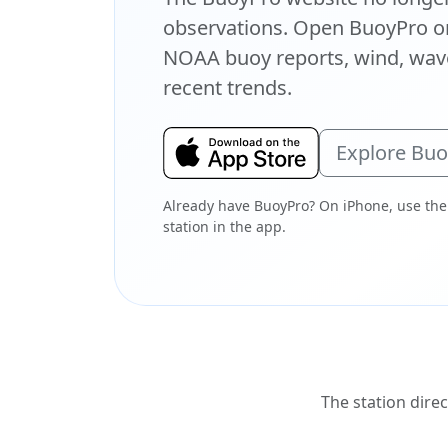
observations. Open BuoyPro on
NOAA buoy reports, wind, wave
recent trends.
Explore Bu
Already have BuoyPro? On iPhone, use the
station in the app.
The station direc