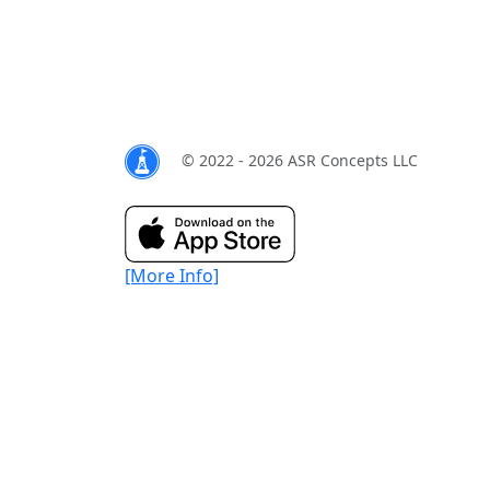
© 2022 - 2026 ASR Concepts LLC
[More Info]